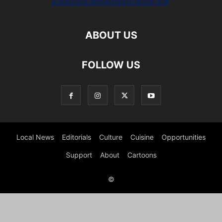
ABOUT US
FOLLOW US
Local News
Editorials
Culture
Cuisine
Opportunities
Support
About
Cartoons
©