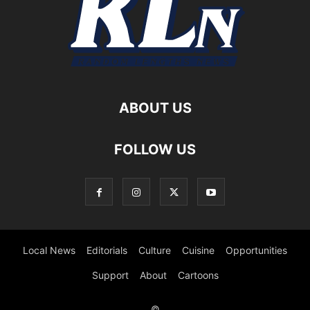
ABOUT US
FOLLOW US
Local News
Editorials
Culture
Cuisine
Opportunities
Support
About
Cartoons
©