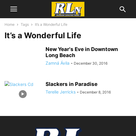
Home
Tags
It’s a Wonderful Life
It’s a Wonderful Life
New Year's Eve in Downtown
Long Beach
Zamná Ávila
-
December 30, 2016
Slackers in Paradise
Terelle Jerricks
-
December 8, 2016