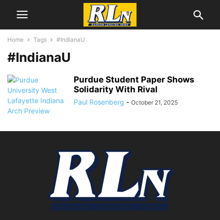
Home
Tags
#IndianaU
#IndianaU
Purdue Student Paper Shows
Solidarity With Rival
Paul Rosenberg
-
October 21, 2025