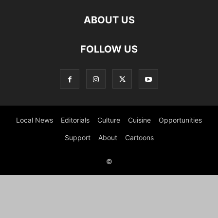
ABOUT US
FOLLOW US
Local News
Editorials
Culture
Cuisine
Opportunities
Support
About
Cartoons
©