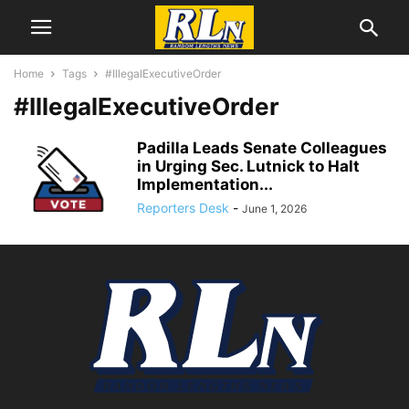
Home
Tags
#IllegalExecutiveOrder
#IllegalExecutiveOrder
Padilla Leads Senate Colleagues
in Urging Sec. Lutnick to Halt
Implementation...
Reporters Desk
-
June 1, 2026