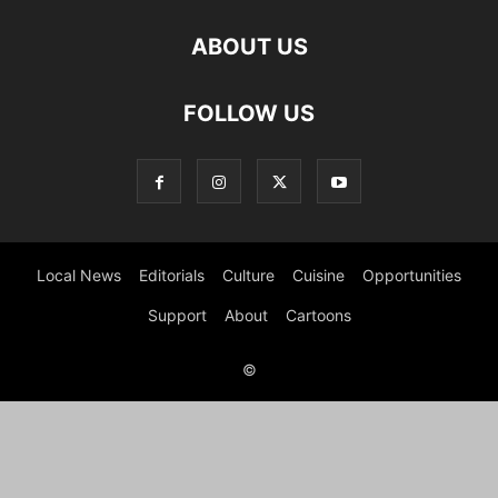
ABOUT US
FOLLOW US
Local News
Editorials
Culture
Cuisine
Opportunities
Support
About
Cartoons
©