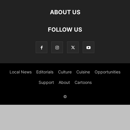
ABOUT US
FOLLOW US
Local News
Editorials
Culture
Cuisine
Opportunities
Support
About
Cartoons
©