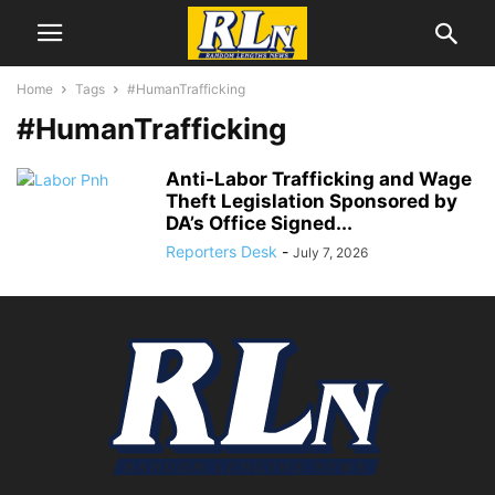
Home
Tags
#HumanTrafficking
#HumanTrafficking
Anti-Labor Trafficking and Wage
Theft Legislation Sponsored by
DA’s Office Signed...
Reporters Desk
-
July 7, 2026