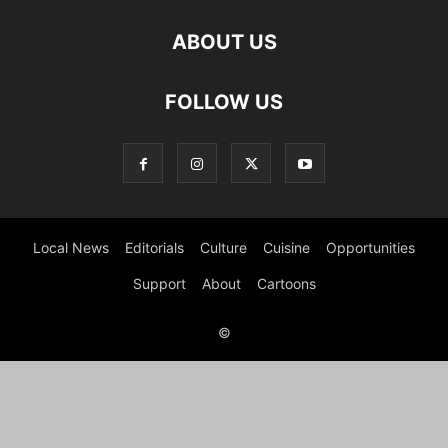
ABOUT US
FOLLOW US
Local News
Editorials
Culture
Cuisine
Opportunities
Support
About
Cartoons
©