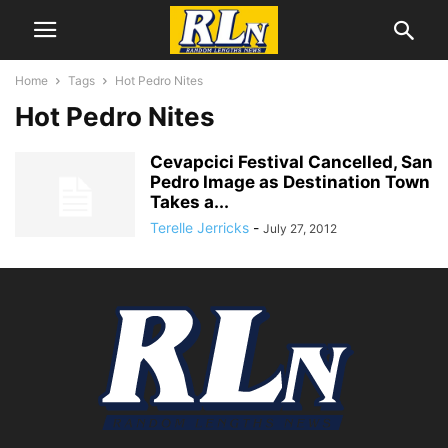
Home
Tags
Hot Pedro Nites
Hot Pedro Nites
Cevapcici Festival Cancelled, San
Pedro Image as Destination Town
Takes a...
Terelle Jerricks
-
July 27, 2012