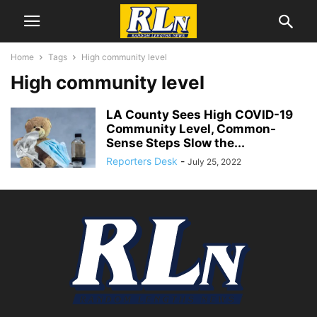
Home
Tags
High community level
High community level
LA County Sees High COVID-19
Community Level, Common-
Sense Steps Slow the...
Reporters Desk
-
July 25, 2022