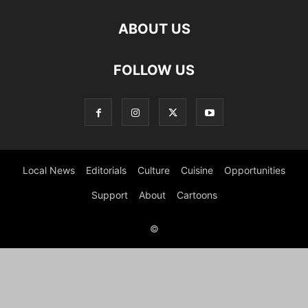
ABOUT US
FOLLOW US
Local News
Editorials
Culture
Cuisine
Opportunities
Support
About
Cartoons
©