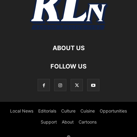
ABOUT US
FOLLOW US
Local News
Editorials
Culture
Cuisine
Opportunities
Support
About
Cartoons
©