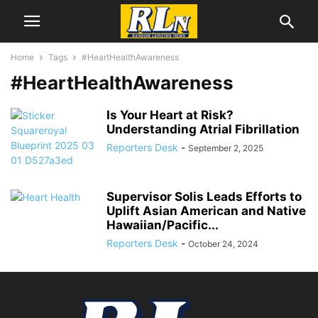
Home
Tags
#HeartHealthAwareness
#HeartHealthAwareness
Is Your Heart at Risk?
Understanding Atrial Fibrillation
Reporters Desk
-
September 2, 2025
Supervisor Solis Leads Efforts to
Uplift Asian American and Native
Hawaiian/Pacific...
Reporters Desk
-
October 24, 2024