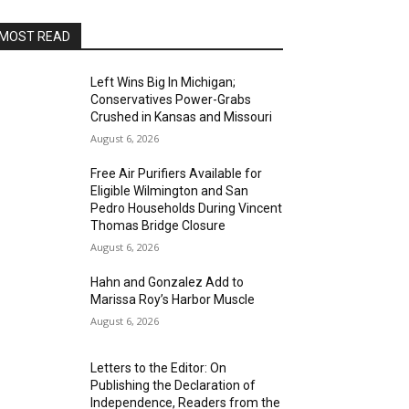
MOST READ
Left Wins Big In Michigan;
Conservatives Power-Grabs
Crushed in Kansas and Missouri
August 6, 2026
Free Air Purifiers Available for
Eligible Wilmington and San
Pedro Households During Vincent
Thomas Bridge Closure
August 6, 2026
Hahn and Gonzalez Add to
Marissa Roy’s Harbor Muscle
August 6, 2026
Letters to the Editor: On
Publishing the Declaration of
Independence, Readers from the