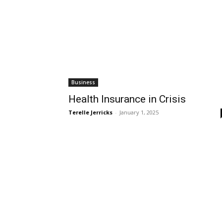
Business
Health Insurance in Crisis
Terelle Jerricks
-
January 1, 2025