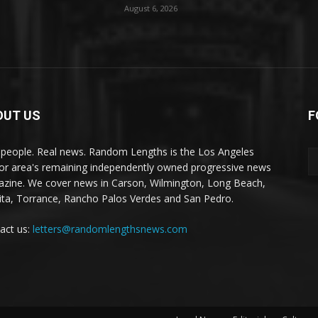
August 6, 2026
OUT US
F
 people. Real news. Random Lengths is the Los Angeles
or area's remaining independently owned progressive news
zine. We cover news in Carson, Wilmington, Long Beach,
ta, Torrance, Rancho Palos Verdes and San Pedro.
act us:
letters@randomlengthsnews.com