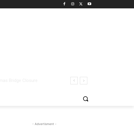
- Advertisment -