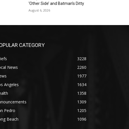
‘Other Side’ and Batman’s Ditty
August 6, 2026
OPULAR CATEGORY
iefs
3228
ocal News
2260
ews
1977
os Angeles
1634
alth
1358
nnouncements
1309
an Pedro
1205
ong Beach
1096