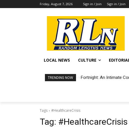
Friday, August 7, 2026
Sign in / Join
Sign in / Join
LOCAL NEWS
CULTURE
EDITORIA
Fortnight: An Intimate Co
TRENDING NOW
Tags
#HealthcareCrisis
Tag:
#HealthcareCrisis