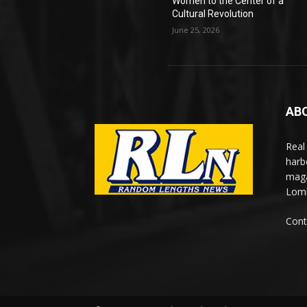
Women to the Center of a
Cultural Revolution
June 25, 2026
AB
Real
harb
maga
Lomi
Cont