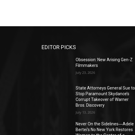
EDITOR PICKS
Obsession: New Arising Gen-Z
Filmmakers
July 23, 2026
State Attorneys General Sue t
Stop Paramount Skydance’s
Corrupt Takeover of Warner
Bros. Discovery
July 13, 2026
Never On the Sidelines―Adele
Bertei’s No New York Restores