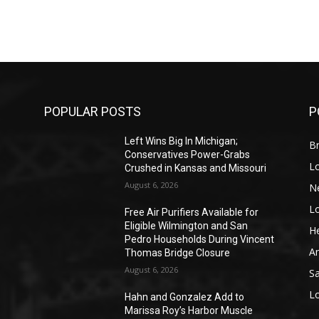
POPULAR POSTS
P
Left Wins Big In Michigan;
Br
Conservatives Power-Grabs
L
Crushed in Kansas and Missouri
August 6, 2026
N
L
o
Free Air Purifiers Available for
Eligible Wilmington and San
He
Pedro Households During Vincent
A
Thomas Bridge Closure
August 6, 2026
S
L
Hahn and Gonzalez Add to
Marissa Roy’s Harbor Muscle