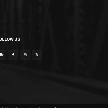
OLLOW US