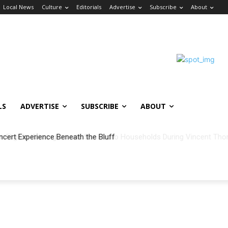
Local News
Culture
Editorials
Advertise
Subscribe
About
LS
ADVERTISE
SUBSCRIBE
ABOUT
ncert Experience Beneath the Bluff