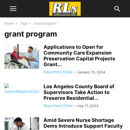
Home
Tags
Grant program
grant program
Applications to Open for
Community Care Expansion
Preservation Capital Projects
Grant...
Reporters Desk
-
January 15, 2024
Los Angeles County Board of
Supervisors Take Action to
Preserve Residential...
Reporters Desk
-
July 11, 2023
Amid Severe Nurse Shortage
Dems Introduce Support Faculty