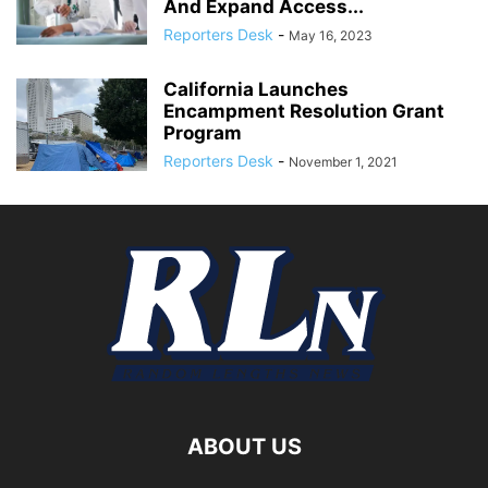
And Expand Access...
Reporters Desk
-
May 16, 2023
California Launches
Encampment Resolution Grant
Program
Reporters Desk
-
November 1, 2021
ABOUT US