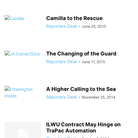
Camilla to the Rescue
Reporters Desk
-
June 25, 2015
The Changing of the Guard
Reporters Desk
-
June 11, 2015
A Higher Calling to the Sea
Reporters Desk
-
November 25, 2014
ILWU Contract May Hinge on
TraPac Automation