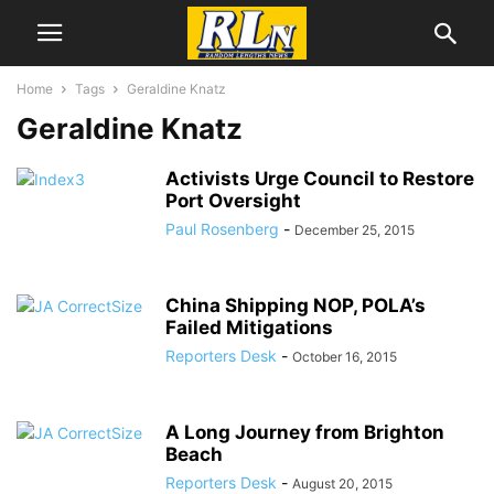
Home
Tags
Geraldine Knatz
Geraldine Knatz
Activists Urge Council to Restore
Port Oversight
Paul Rosenberg
-
December 25, 2015
China Shipping NOP, POLA’s
Failed Mitigations
Reporters Desk
-
October 16, 2015
A Long Journey from Brighton
Beach
Reporters Desk
-
August 20, 2015