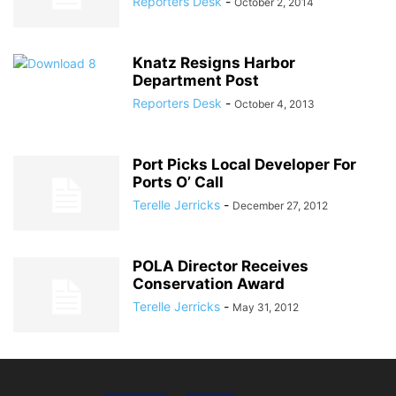
Reporters Desk
-
October 2, 2014
Knatz Resigns Harbor
Department Post
Reporters Desk
-
October 4, 2013
Port Picks Local Developer For
Ports O’ Call
Terelle Jerricks
-
December 27, 2012
POLA Director Receives
Conservation Award
Terelle Jerricks
-
May 31, 2012