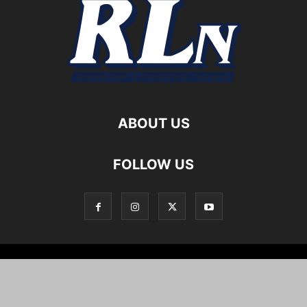
ABOUT US
FOLLOW US
Local News
Editorials
Culture
Cuisine
Opportunities
Support
About
Cartoons