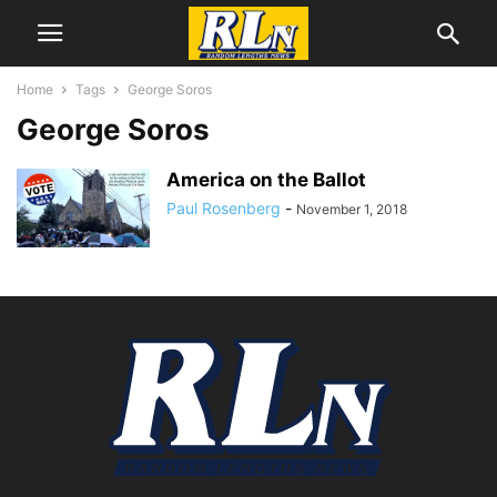
Home
Tags
George Soros
George Soros
America on the Ballot
Paul Rosenberg
-
November 1, 2018