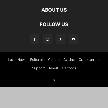
ABOUT US
FOLLOW US
Local News
Editorials
Culture
Cuisine
Opportunities
Support
About
Cartoons
©