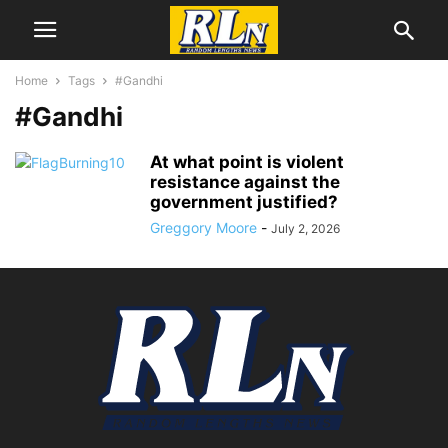
Home
Tags
#Gandhi
#Gandhi
At what point is violent
resistance against the
government justified?
Greggory Moore
-
July 2, 2026