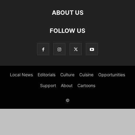
ABOUT US
FOLLOW US
Local News
Editorials
Culture
Cuisine
Opportunities
Support
About
Cartoons
©