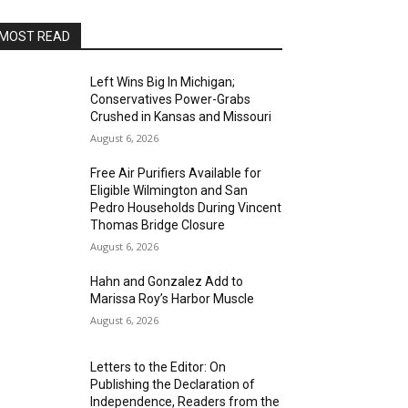
MOST READ
Left Wins Big In Michigan;
Conservatives Power-Grabs
Crushed in Kansas and Missouri
August 6, 2026
Free Air Purifiers Available for
Eligible Wilmington and San
Pedro Households During Vincent
Thomas Bridge Closure
August 6, 2026
Hahn and Gonzalez Add to
Marissa Roy’s Harbor Muscle
August 6, 2026
Letters to the Editor: On
Publishing the Declaration of
Independence, Readers from the