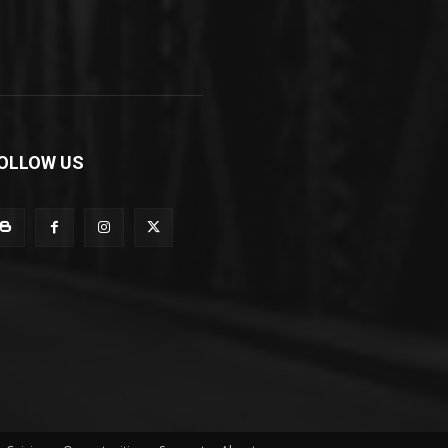
OLLOW US