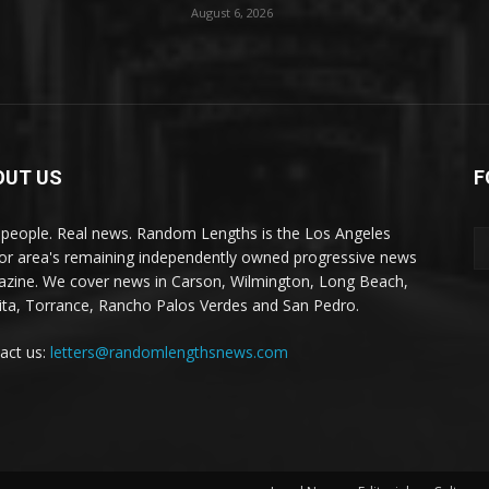
August 6, 2026
OUT US
F
 people. Real news. Random Lengths is the Los Angeles
or area's remaining independently owned progressive news
zine. We cover news in Carson, Wilmington, Long Beach,
ta, Torrance, Rancho Palos Verdes and San Pedro.
act us:
letters@randomlengthsnews.com