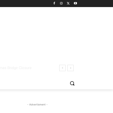
- Advertisment -