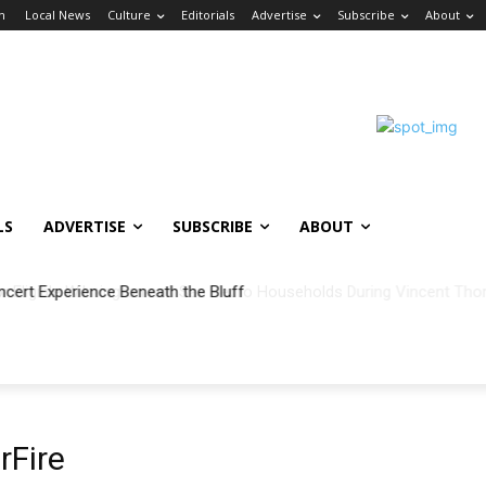
in
Local News
Culture
Editorials
Advertise
Subscribe
About
LS
ADVERTISE
SUBSCRIBE
ABOUT
ncert Experience Beneath the Bluff
Fire