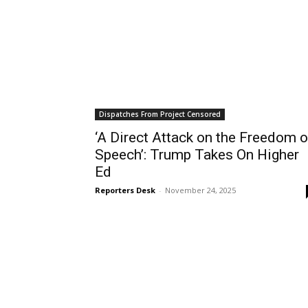
Dispatches From Project Censored
‘A Direct Attack on the Freedom o
Speech’: Trump Takes On Higher
Ed
Reporters Desk
-
November 24, 2025