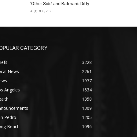
‘Other Side’ and Batman’s Ditty
August 6, 2026
OPULAR CATEGORY
iefs
3228
ocal News
2261
ews
1977
os Angeles
1634
alth
1358
nnouncements
1309
an Pedro
1205
ong Beach
1096