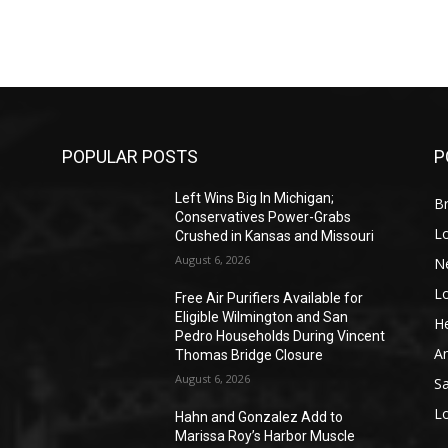
POPULAR POSTS
P
Left Wins Big In Michigan;
Br
Conservatives Power-Grabs
L
Crushed in Kansas and Missouri
August 6, 2026
N
L
o
Free Air Purifiers Available for
Eligible Wilmington and San
He
Pedro Households During Vincent
A
Thomas Bridge Closure
August 6, 2026
S
L
Hahn and Gonzalez Add to
Marissa Roy’s Harbor Muscle