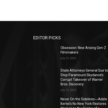
EDITOR PICKS
Obsession: New Arising Gen-Z
Filmmakers
July 23, 2026
State Attorneys General Sue t
Stop Paramount Skydance’s
Corrupt Takeover of Warner
Bros. Discovery
July 13, 2026
Never On the Sidelines―Adele
Bertei’s No New York Restores