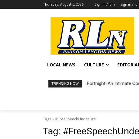
Thursday, August 6, 2026
Sign in / Join
Sign in / Jo
LOCAL NEWS
CULTURE
EDITORIA
Fortnight: An Intimate Co
TRENDING NOW
Tags
#FreeSpeechUnderFire
Tag:
#FreeSpeechUnder