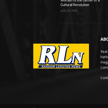
Women to the Center of a
Cultural Revolution
June 25, 2026
AB
Real
harb
maga
Lomi
Cont