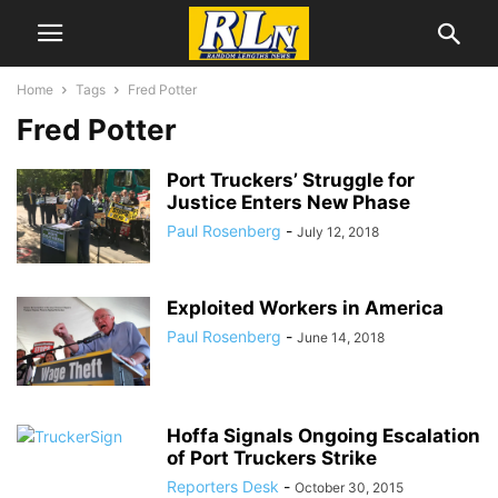
Home
Tags
Fred Potter
Fred Potter
Port Truckers’ Struggle for
Justice Enters New Phase
Paul Rosenberg
-
July 12, 2018
Exploited Workers in America
Paul Rosenberg
-
June 14, 2018
Hoffa Signals Ongoing Escalation
of Port Truckers Strike
Reporters Desk
-
October 30, 2015