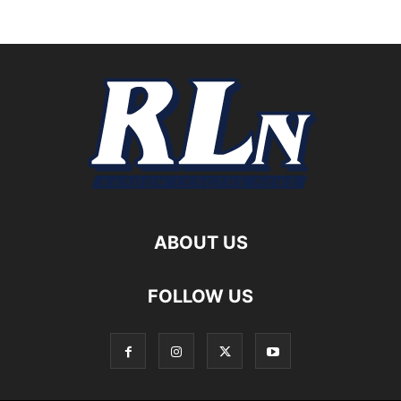
ABOUT US
FOLLOW US