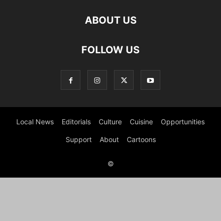
ABOUT US
FOLLOW US
Local News
Editorials
Culture
Cuisine
Opportunities
Support
About
Cartoons
©