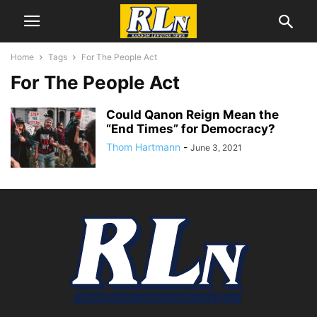
Home
Tags
For The People Act
For The People Act
Could Qanon Reign Mean the
“End Times” for Democracy?
Thom Hartmann
-
June 3, 2021