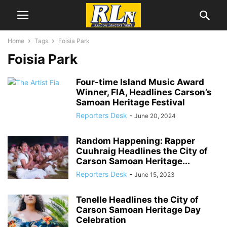
Home
Tags
Foisia Park
Foisia Park
Four-time Island Music Award
Winner, FIA, Headlines Carson’s
Samoan Heritage Festival
Reporters Desk
-
June 20, 2024
Random Happening: Rapper
Cuuhraig Headlines the City of
Carson Samoan Heritage...
Reporters Desk
-
June 15, 2023
Tenelle Headlines the City of
Carson Samoan Heritage Day
Celebration