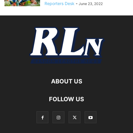
Reporters Desk
-
June 23, 2022
ABOUT US
FOLLOW US