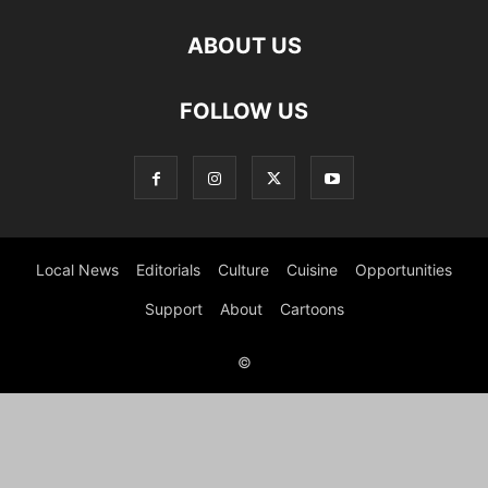
ABOUT US
FOLLOW US
Local News
Editorials
Culture
Cuisine
Opportunities
Support
About
Cartoons
©