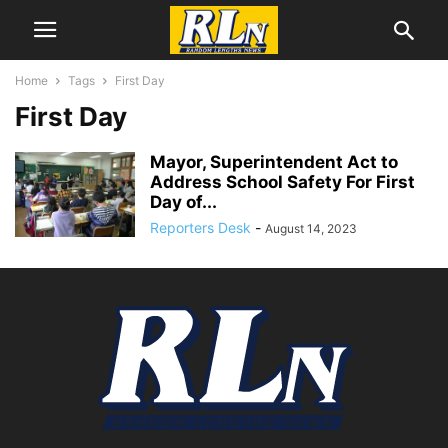
Home
Tags
First Day
First Day
Mayor, Superintendent Act to
Address School Safety For First
Day of...
Reporters Desk
-
August 14, 2023