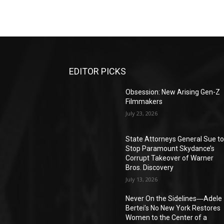
EDITOR PICKS
Obsession: New Arising Gen-Z
Filmmakers
July 23, 2026
State Attorneys General Sue t
Stop Paramount Skydance’s
Corrupt Takeover of Warner
Bros. Discovery
July 13, 2026
Never On the Sidelines―Adele
Bertei’s No New York Restores
Women to the Center of a