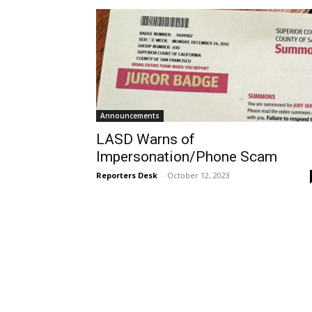
Announcements
LASD Warns of
Impersonation/Phone Scam
Reporters Desk
-
October 12, 2023