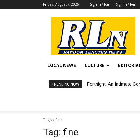
Friday, August 7, 2026
Sign in / Join
Sign in / Join
LOCAL NEWS
CULTURE
EDITORIA
Fortnight: An Intimate Co
TRENDING NOW
Tags
Fine
Tag:
fine