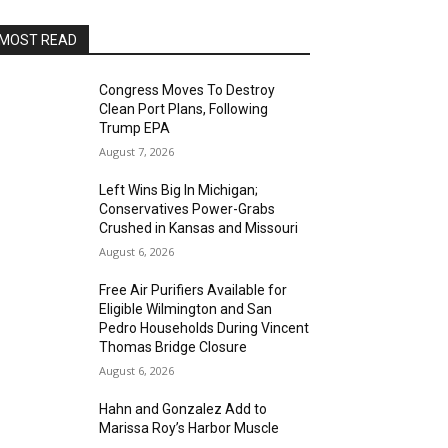
MOST READ
Congress Moves To Destroy
Clean Port Plans, Following
Trump EPA
August 7, 2026
Left Wins Big In Michigan;
Conservatives Power-Grabs
Crushed in Kansas and Missouri
August 6, 2026
Free Air Purifiers Available for
Eligible Wilmington and San
Pedro Households During Vincent
Thomas Bridge Closure
August 6, 2026
Hahn and Gonzalez Add to
Marissa Roy’s Harbor Muscle