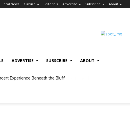
Local News
Culture
Editorials
Advertise
Subscribe
About
LS
ADVERTISE
SUBSCRIBE
ABOUT
ncert Experience Beneath the Bluff