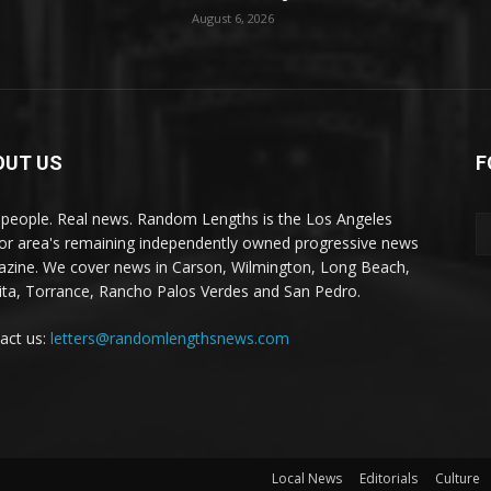
August 6, 2026
OUT US
F
 people. Real news. Random Lengths is the Los Angeles
or area's remaining independently owned progressive news
zine. We cover news in Carson, Wilmington, Long Beach,
ta, Torrance, Rancho Palos Verdes and San Pedro.
act us:
letters@randomlengthsnews.com
Local News
Editorials
Culture