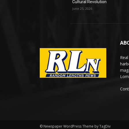
Cultural Revolution
June 25, 2026
AB
Real
harb
maga
Lomi
Cont
© Newspaper WordPress Theme by TagDiv