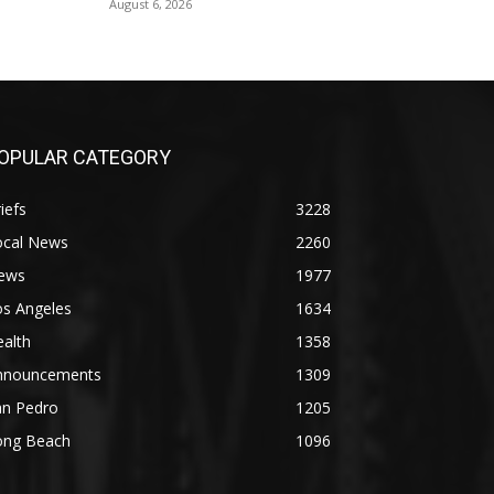
August 6, 2026
OPULAR CATEGORY
iefs
3228
ocal News
2260
ews
1977
os Angeles
1634
alth
1358
nnouncements
1309
an Pedro
1205
ong Beach
1096