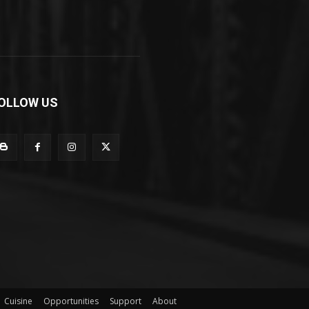
OLLOW US
Cuisine
Opportunities
Support
About