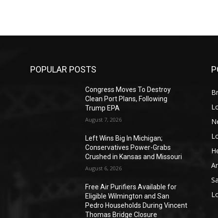
POPULAR POSTS
P
Congress Moves To Destroy
Br
Clean Port Plans, Following
L
Trump EPA
August 7, 2026
N
L
o
Left Wins Big In Michigan;
Conservatives Power-Grabs
He
Crushed in Kansas and Missouri
A
August 6, 2026
S
Free Air Purifiers Available for
L
Eligible Wilmington and San
Pedro Households During Vincent
Thomas Bridge Closure