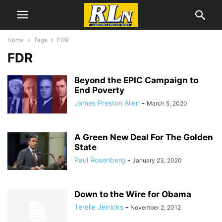
Home
Tags
FDR
FDR
Beyond the EPIC Campaign to
End Poverty
James Preston Allen
-
March 5, 2020
A Green New Deal For The Golden
State
Paul Rosenberg
-
January 23, 2020
Down to the Wire for Obama
Terelle Jerricks
-
November 2, 2012