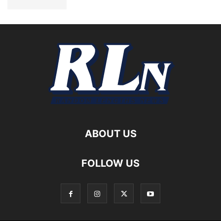
ABOUT US
FOLLOW US