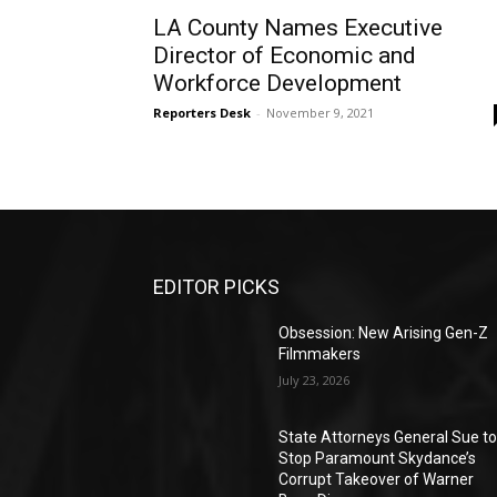
LA County Names Executive
Director of Economic and
Workforce Development
Reporters Desk
-
November 9, 2021
EDITOR PICKS
Obsession: New Arising Gen-Z
Filmmakers
July 23, 2026
State Attorneys General Sue t
Stop Paramount Skydance’s
Corrupt Takeover of Warner