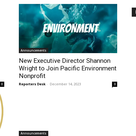
Announcements
New Executive Director Shannon
Wright to Join Pacific Environment
Nonprofit
Reporters Desk
-
December 14, 2023
0
0
Announcements