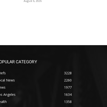
August 6, 2026
OPULAR CATEGORY
iefs
3228
ocal News
2260
ews
1977
os Angeles
1634
alth
1358