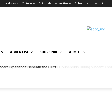
Local News
Culture
Editorials
Advertise
Subscribe
About
LS
ADVERTISE
SUBSCRIBE
ABOUT
ncert Experience Beneath the Bluff