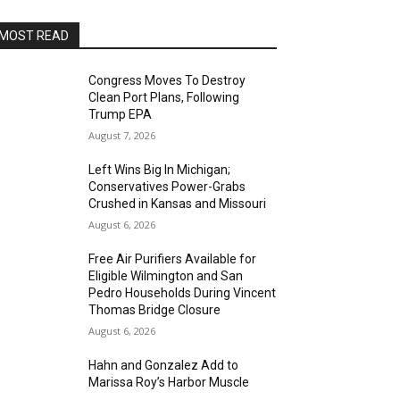
MOST READ
Congress Moves To Destroy
Clean Port Plans, Following
Trump EPA
August 7, 2026
Left Wins Big In Michigan;
Conservatives Power-Grabs
Crushed in Kansas and Missouri
August 6, 2026
Free Air Purifiers Available for
Eligible Wilmington and San
Pedro Households During Vincent
Thomas Bridge Closure
August 6, 2026
Hahn and Gonzalez Add to
Marissa Roy’s Harbor Muscle