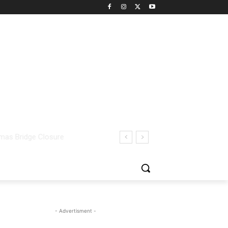
- Advertisment -