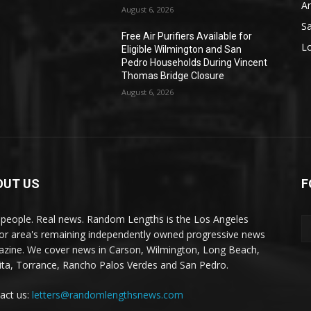
A
August 6, 2026
S
Free Air Purifiers Available for
L
Eligible Wilmington and San
Pedro Households During Vincent
Thomas Bridge Closure
August 6, 2026
OUT US
F
 people. Real news. Random Lengths is the Los Angeles
or area's remaining independently owned progressive news
zine. We cover news in Carson, Wilmington, Long Beach,
ta, Torrance, Rancho Palos Verdes and San Pedro.
act us:
letters@randomlengthsnews.com