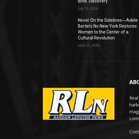
Bros. Discovery
July 13, 2026
Never On the Sidelines―Adele
Bertei’s No New York Restores
Women to the Center of a
Cultural Revolution
June 25, 2026
AB
Real
harb
maga
Lomi
Cont