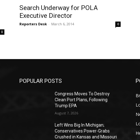
Search Underway for POLA
Executive Director
Reporters Desk
-
March 6, 2014
0
0
POPULAR POSTS
P
Congress Moves To Destroy
Br
Clean Port Plans, Following
L
Trump EPA
August 7, 2026
N
L
o
Left Wins Big In Michigan;
Conservatives Power-Grabs
He
Crushed in Kansas and Missouri