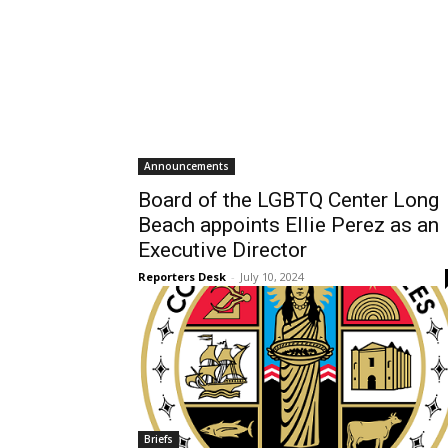
Announcements
Board of the LGBTQ Center Long
Beach appoints Ellie Perez as an
Executive Director
Reporters Desk
-
July 10, 2024
Briefs