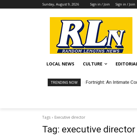
Sunday, August 9, 2026
Sign in / Join
Sign in / Join
LOCAL NEWS
CULTURE
EDITORIA
Fortnight: An Intimate Co
TRENDING NOW
Tags
Executive director
Tag:
executive director