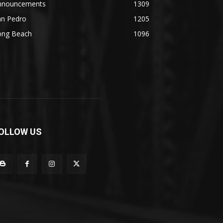
nnouncements
1309
an Pedro
1205
ong Beach
1096
OLLOW US