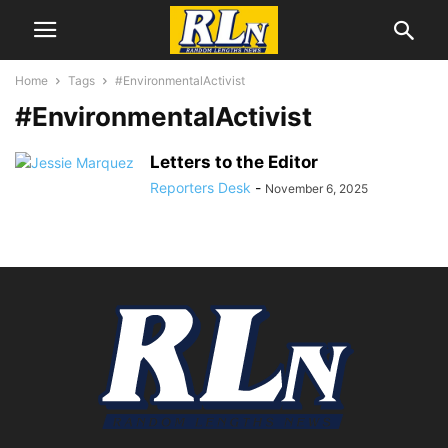
Home
Tags
#EnvironmentalActivist
#EnvironmentalActivist
Letters to the Editor
Reporters Desk
-
November 6, 2025