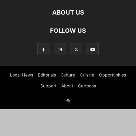
ABOUT US
FOLLOW US
Local News
Editorials
Culture
Cuisine
Opportunities
Support
About
Cartoons
©