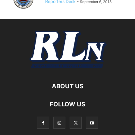
Reporters Desk
-
September 6, 2018
ABOUT US
FOLLOW US