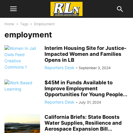
Home
Tags
Employment
employment
Interim Housing Site for Justice-
Impacted Women and Families
Opens in LB
Reporters Desk
-
September 3, 2024
$45M in Funds Available to
Improve Employment
Opportunities for Young People...
Reporters Desk
-
July 31, 2024
California Briefs: State Boosts
Water Supplies, Resilience and
Aerospace Expansion Bill...