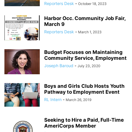
Reporters Desk
-
October 18, 2023
Harbor Occ. Community Job Fair,
March 9
Reporters Desk
-
March 1, 2023
Budget Focuses on Maintaining
Community Service, Employment
Joseph Baroud
-
July 23, 2020
Boys and Girls Club Hosts Youth
Pathway to Employment Event
RL Intern
-
March 26, 2019
Seeking to Hire a Paid, Full-Time
AmeriCorps Member