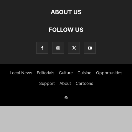
ABOUT US
FOLLOW US
Local News
Editorials
Culture
Cuisine
Opportunities
Support
About
Cartoons
©