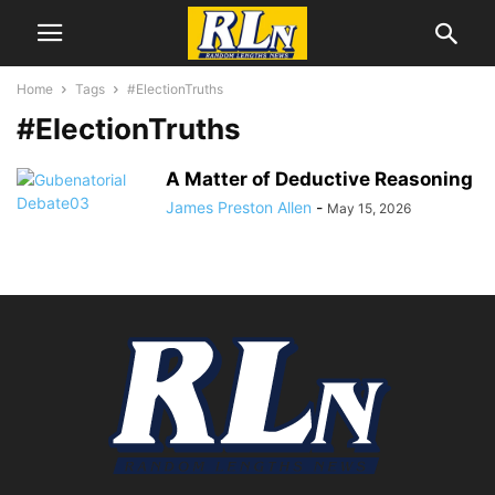
Home
Tags
#ElectionTruths
#ElectionTruths
A Matter of Deductive Reasoning
James Preston Allen
-
May 15, 2026