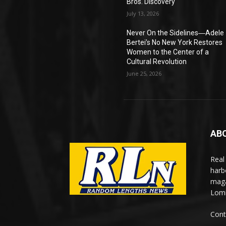
Bros. Discovery
July 13, 2026
Never On the Sidelines―Adele
Bertei’s No New York Restores
Women to the Center of a
Cultural Revolution
June 25, 2026
AB
Real
harb
maga
Lomi
Cont