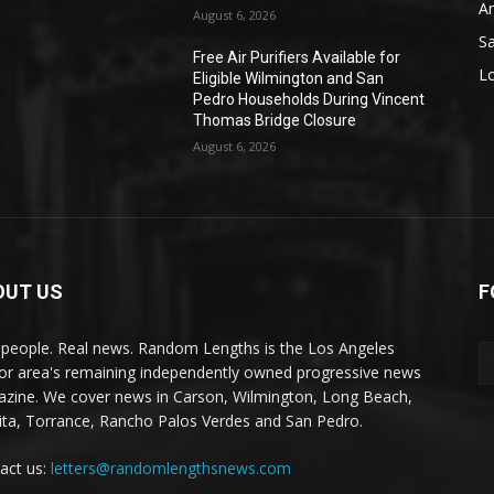
A
August 6, 2026
S
Free Air Purifiers Available for
L
Eligible Wilmington and San
Pedro Households During Vincent
Thomas Bridge Closure
August 6, 2026
OUT US
F
 people. Real news. Random Lengths is the Los Angeles
or area's remaining independently owned progressive news
zine. We cover news in Carson, Wilmington, Long Beach,
ta, Torrance, Rancho Palos Verdes and San Pedro.
act us:
letters@randomlengthsnews.com