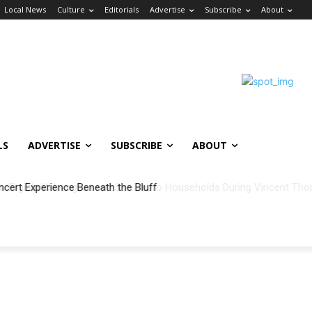
Local News
Culture
Editorials
Advertise
Subscribe
About
LS
ADVERTISE
SUBSCRIBE
ABOUT
ncert Experience Beneath the Bluff