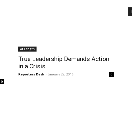
At Length
True Leadership Demands Action
in a Crisis
Reporters Desk
-
January 22, 2016
0
0