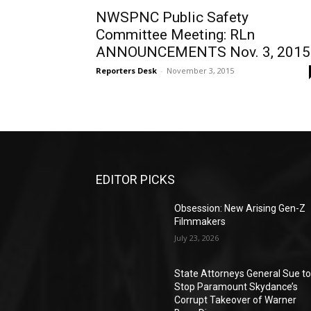
NWSPNC Public Safety
Committee Meeting: RLn
ANNOUNCEMENTS Nov. 3, 2015
Reporters Desk
-
November 3, 2015
EDITOR PICKS
Obsession: New Arising Gen-Z
Filmmakers
July 23, 2026
State Attorneys General Sue t
Stop Paramount Skydance’s
Corrupt Takeover of Warner