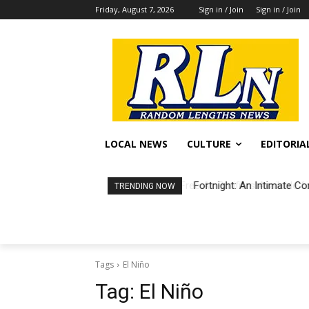
Friday, August 7, 2026
Sign in / Join
Sign in / Join
LOCAL NEWS
CULTURE
EDITORIA
Fortnight: An Intimate Co
TRENDING NOW
Tags
El Niño
Tag:
El Niño