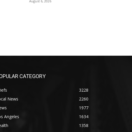
August 6, 2026
OPULAR CATEGORY
iefs
3228
ocal News
2260
ews
1977
os Angeles
1634
alth
1358