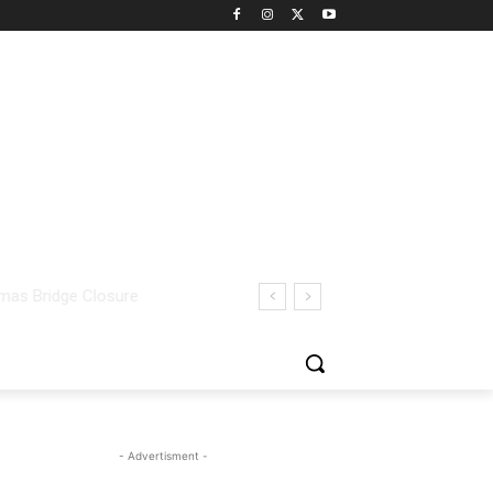
- Advertisment -