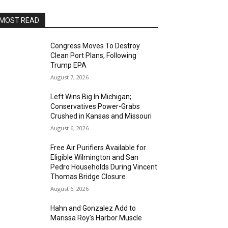
MOST READ
Congress Moves To Destroy
Clean Port Plans, Following
Trump EPA
August 7, 2026
Left Wins Big In Michigan;
Conservatives Power-Grabs
Crushed in Kansas and Missouri
August 6, 2026
Free Air Purifiers Available for
Eligible Wilmington and San
Pedro Households During Vincent
Thomas Bridge Closure
August 6, 2026
Hahn and Gonzalez Add to
Marissa Roy’s Harbor Muscle