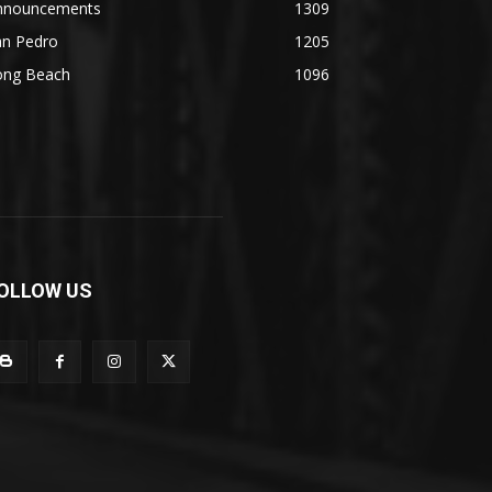
nnouncements
1309
an Pedro
1205
ong Beach
1096
OLLOW US