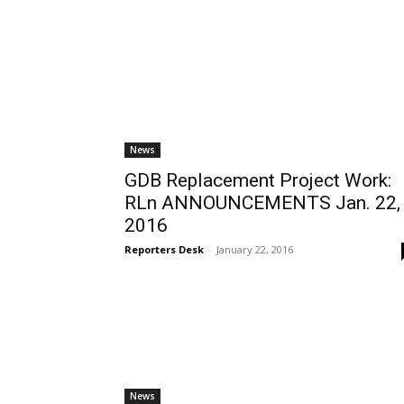
News
GDB Replacement Project Work:
RLn ANNOUNCEMENTS Jan. 22,
2016
Reporters Desk
-
January 22, 2016
News