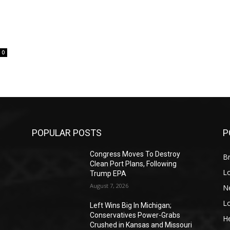
0
POPULAR POSTS
P
Congress Moves To Destroy
Br
Clean Port Plans, Following
L
Trump EPA
August 7, 2026
N
L
o
Left Wins Big In Michigan;
Conservatives Power-Grabs
He
Crushed in Kansas and Missouri