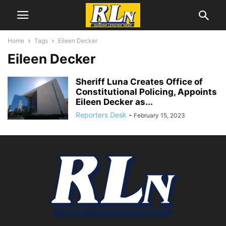
Home
Tags
Eileen Decker
Eileen Decker
Sheriff Luna Creates Office of
Constitutional Policing, Appoints
Eileen Decker as...
Reporters Desk
-
February 15, 2023