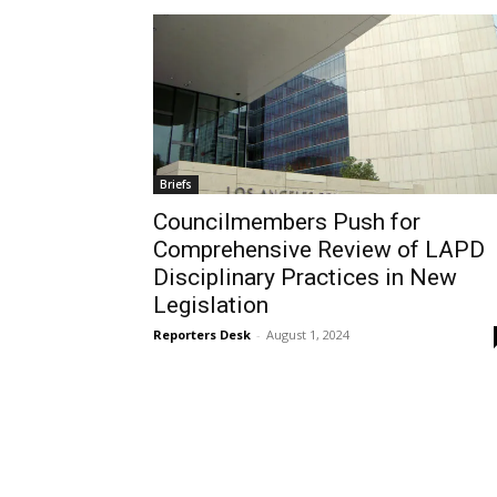
Briefs
Councilmembers Push for
Comprehensive Review of LAPD
Disciplinary Practices in New
Legislation
Reporters Desk
-
August 1, 2024