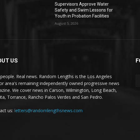
Supervisors Approve Water
Safety and Swim Lessons for
Youth in Probation Facilities
August 5, 2026
OUT US
F
 people. Real news. Random Lengths is the Los Angeles
or area's remaining independently owned progressive news
zine. We cover news in Carson, Wilmington, Long Beach,
ta, Torrance, Rancho Palos Verdes and San Pedro.
act us:
letters@randomlengthsnews.com