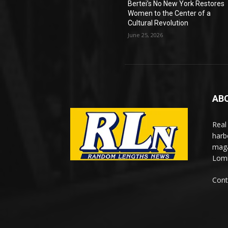
Bertei’s No New York Restores
Women to the Center of a
Cultural Revolution
June 25, 2026
AB
Real
harb
maga
Lomi
Cont