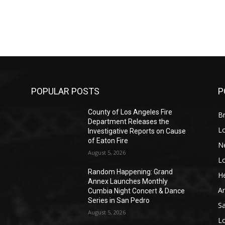
POPULAR POSTS
P
County of Los Angeles Fire
Br
Department Releases the
L
Investigative Reports on Cause
of Eaton Fire
N
August 5, 2026
L
o
Random Happening: Grand
He
Annex Launches Monthly
A
Cumbia Night Concert & Dance
Series in San Pedro
S
August 5, 2026
L