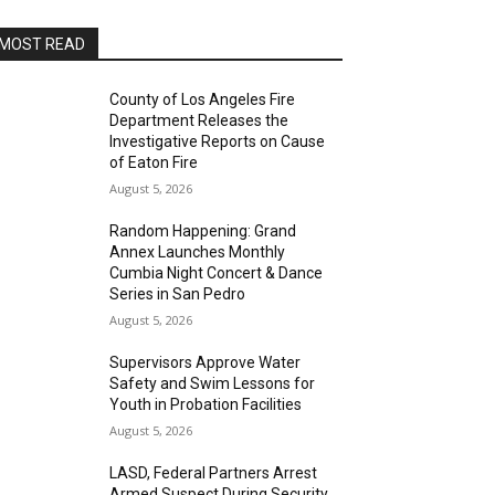
MOST READ
County of Los Angeles Fire
Department Releases the
Investigative Reports on Cause
of Eaton Fire
August 5, 2026
Random Happening: Grand
Annex Launches Monthly
Cumbia Night Concert & Dance
Series in San Pedro
August 5, 2026
Supervisors Approve Water
Safety and Swim Lessons for
Youth in Probation Facilities
August 5, 2026
LASD, Federal Partners Arrest
Armed Suspect During Security