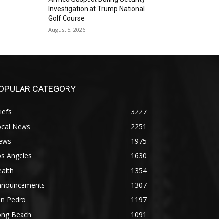
Investigation at Trump National
Golf Course
August 5, 2026
OPULAR CATEGORY
iefs
3227
ocal News
2251
ews
1975
os Angeles
1630
alth
1354
nnouncements
1307
an Pedro
1197
ong Beach
1091