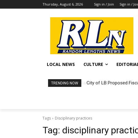
Thursday, August 6, 2026
Sign in / Join
Sign in / Jo
LOCAL NEWS
CULTURE
EDITORIA
City of LB Proposed Fisc
TRENDING NOW
Tags
Disciplinary practices
Tag:
disciplinary practi