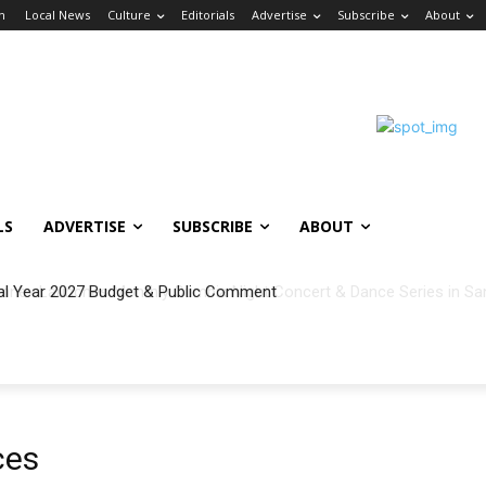
in
Local News
Culture
Editorials
Advertise
Subscribe
About
LS
ADVERTISE
SUBSCRIBE
ABOUT
al Year 2027 Budget & Public Comment
ces