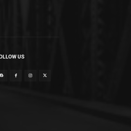
OLLOW US