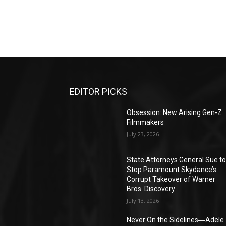
EDITOR PICKS
Obsession: New Arising Gen-Z
Filmmakers
July 23, 2026
State Attorneys General Sue t
Stop Paramount Skydance’s
Corrupt Takeover of Warner
Bros. Discovery
July 13, 2026
Never On the Sidelines―Adele