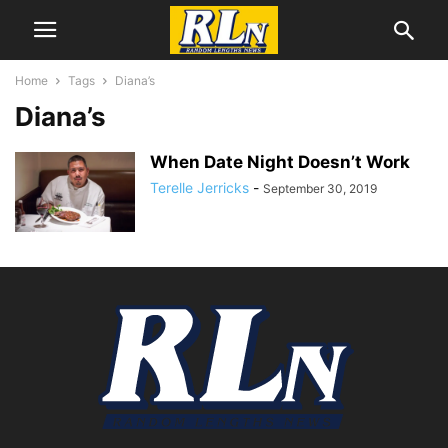
Home
Tags
Diana’s
Diana’s
When Date Night Doesn’t Work
Terelle Jerricks
-
September 30, 2019