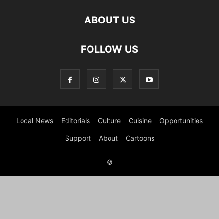
ABOUT US
FOLLOW US
Local News
Editorials
Culture
Cuisine
Opportunities
Support
About
Cartoons
©