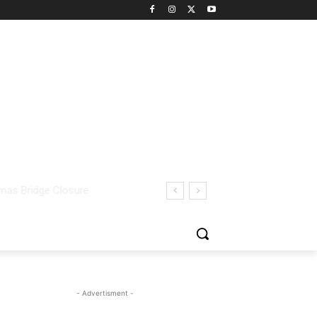
- Advertisment -