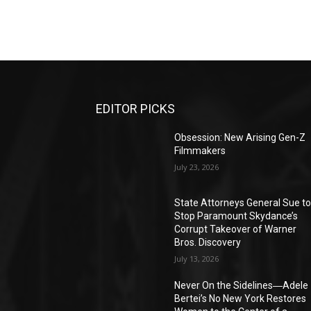
EDITOR PICKS
Obsession: New Arising Gen-Z
Filmmakers
July 23, 2026
State Attorneys General Sue t
Stop Paramount Skydance’s
Corrupt Takeover of Warner
Bros. Discovery
July 13, 2026
Never On the Sidelines―Adele
Bertei’s No New York Restores