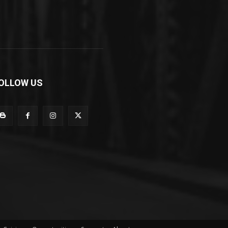
OLLOW US