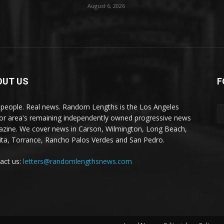
August 6, 2026
OUT US
F
 people. Real news. Random Lengths is the Los Angeles
or area's remaining independently owned progressive news
zine. We cover news in Carson, Wilmington, Long Beach,
ta, Torrance, Rancho Palos Verdes and San Pedro.
act us:
letters@randomlengthsnews.com