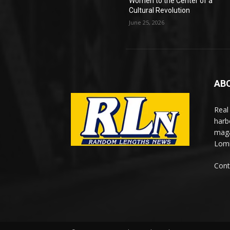
Women to the Center of a
Cultural Revolution
June 25, 2026
AB
Real
harb
maga
Lomi
Cont