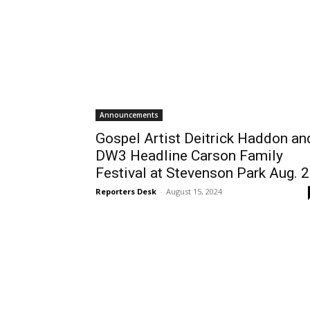
Announcements
Gospel Artist Deitrick Haddon an
DW3 Headline Carson Family
Festival at Stevenson Park Aug. 
Reporters Desk
-
August 15, 2024