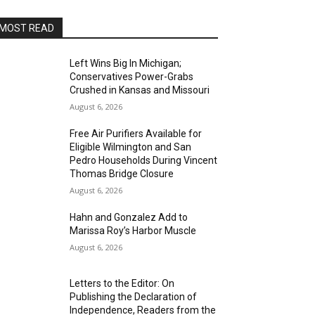
MOST READ
Left Wins Big In Michigan;
Conservatives Power-Grabs
Crushed in Kansas and Missouri
August 6, 2026
Free Air Purifiers Available for
Eligible Wilmington and San
Pedro Households During Vincent
Thomas Bridge Closure
August 6, 2026
Hahn and Gonzalez Add to
Marissa Roy’s Harbor Muscle
August 6, 2026
Letters to the Editor: On
Publishing the Declaration of
Independence, Readers from the