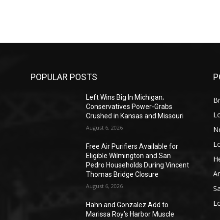
POPULAR POSTS
P
Left Wins Big In Michigan;
Br
Conservatives Power-Grabs
L
Crushed in Kansas and Missouri
August 6, 2026
N
L
o
Free Air Purifiers Available for
Eligible Wilmington and San
He
Pedro Households During Vincent
A
Thomas Bridge Closure
August 6, 2026
S
L
Hahn and Gonzalez Add to
Marissa Roy’s Harbor Muscle