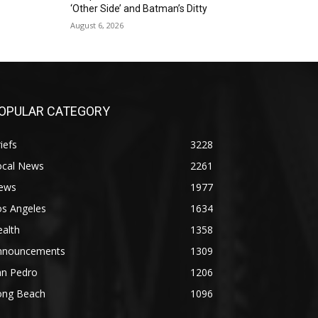
‘Other Side’ and Batman’s Ditty
August 6, 2026
OPULAR CATEGORY
iefs
3228
ocal News
2261
ews
1977
os Angeles
1634
alth
1358
nnouncements
1309
an Pedro
1206
ong Beach
1096