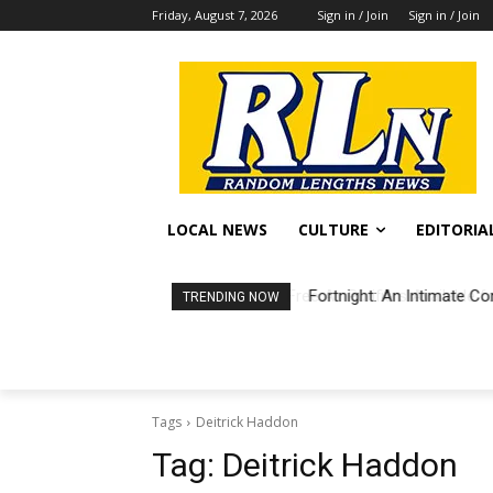
Friday, August 7, 2026
Sign in / Join
Sign in / Join
LOCAL NEWS
CULTURE
EDITORIA
Fortnight: An Intimate Co
TRENDING NOW
Tags
Deitrick Haddon
Tag:
Deitrick Haddon