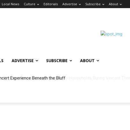
Local News
Culture
Editorials
Advertise
Subscribe
About
LS
ADVERTISE
SUBSCRIBE
ABOUT
ncert Experience Beneath the Bluff