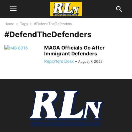
Home
Tags
#DefendTheDefenders
#DefendTheDefenders
MAGA Officials Go After
Immigrant Defenders
Reporters Desk
-
August 7, 2025