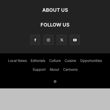
ABOUT US
FOLLOW US
Local News
Editorials
Culture
Cuisine
Opportunities
Support
About
Cartoons
©