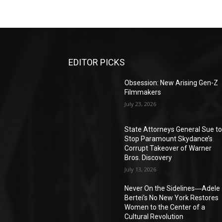
EDITOR PICKS
Obsession: New Arising Gen-Z
Filmmakers
July 23, 2026
State Attorneys General Sue t
Stop Paramount Skydance’s
Corrupt Takeover of Warner
Bros. Discovery
July 13, 2026
Never On the Sidelines―Adele
Bertei’s No New York Restores
Women to the Center of a
Cultural Revolution