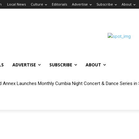
in
Local News
Culture
Editorials
Advertise
Subscribe
About
LS
ADVERTISE
SUBSCRIBE
ABOUT
 Annex Launches Monthly Cumbia Night Concert & Dance Series in