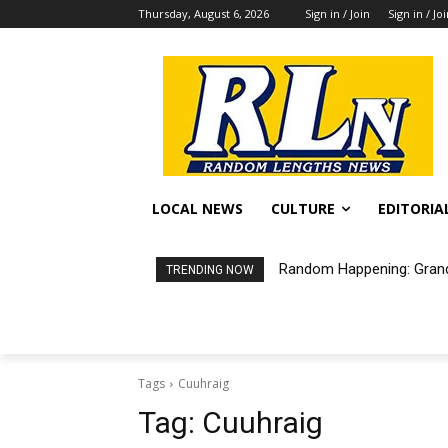
Thursday, August 6, 2026
Sign in / Join
Sign in / Jo
LOCAL NEWS
CULTURE
EDITORIA
Random Happening: Grand
TRENDING NOW
Tags
Cuuhraig
Tag:
Cuuhraig