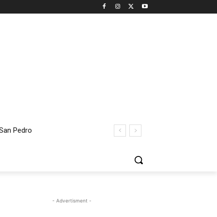
 San Pedro
- Advertisment -