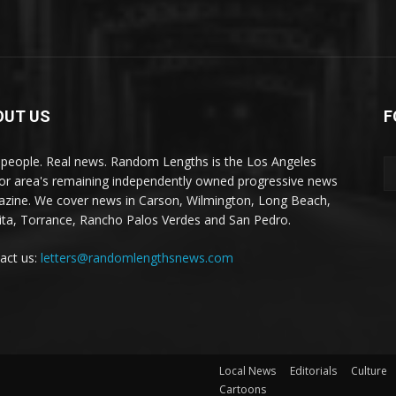
OUT US
F
 people. Real news. Random Lengths is the Los Angeles
or area's remaining independently owned progressive news
zine. We cover news in Carson, Wilmington, Long Beach,
ta, Torrance, Rancho Palos Verdes and San Pedro.
act us:
letters@randomlengthsnews.com
Local News
Editorials
Culture
Cartoons