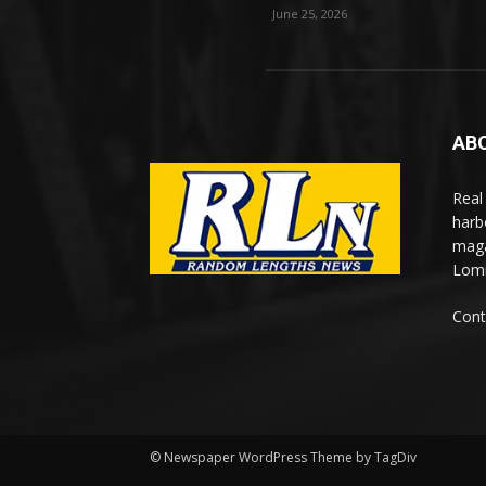
June 25, 2026
AB
Real
harb
maga
Lomi
Cont
© Newspaper WordPress Theme by TagDiv