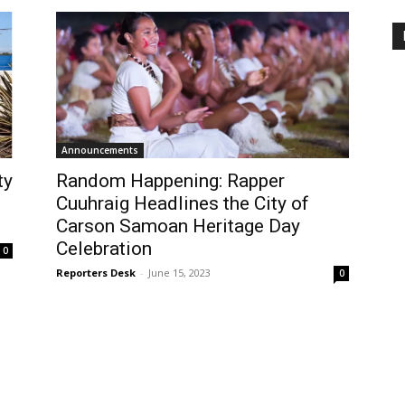
Announcements
ty
Random Happening: Rapper
Cuuhraig Headlines the City of
Carson Samoan Heritage Day
Celebration
0
Reporters Desk
-
June 15, 2023
0