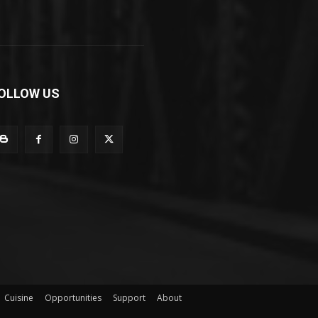
OLLOW US
Cuisine
Opportunities
Support
About