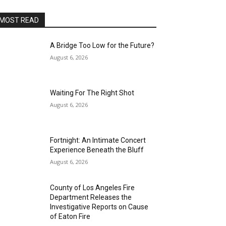
MOST READ
A Bridge Too Low for the Future?
August 6, 2026
Waiting For The Right Shot
August 6, 2026
Fortnight: An Intimate Concert
Experience Beneath the Bluff
August 6, 2026
County of Los Angeles Fire
Department Releases the
Investigative Reports on Cause
of Eaton Fire