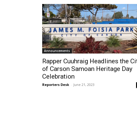
Announcements
Rapper Cuuhraig Headlines the Ci
of Carson Samoan Heritage Day
Celebration
Reporters Desk
-
June 21, 2023