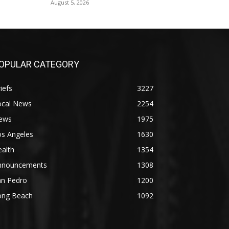
August 5, 2026
OPULAR CATEGORY
iefs
3227
ocal News
2254
ews
1975
os Angeles
1630
alth
1354
nnouncements
1308
an Pedro
1200
ong Beach
1092