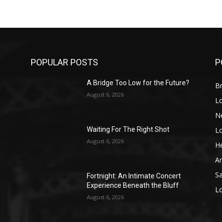
POPULAR POSTS
P
A Bridge Too Low for the Future?
Br
August 6, 2026
L
N
L
o
Waiting For The Right Shot
August 6, 2026
He
A
S
Fortnight: An Intimate Concert
Experience Beneath the Bluff
L
August 6, 2026