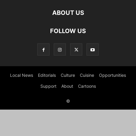
ABOUT US
FOLLOW US
Local News
Editorials
Culture
Cuisine
Opportunities
Support
About
Cartoons
©