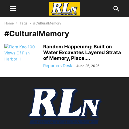
Home
Tags
#CulturalMemory
#CulturalMemory
Random Happening: Built on
Water Excavates Layered Strata
of Memory, Place,...
Reporters Desk
-
June 25, 2026