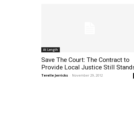
At Length
Save The Court: The Contract to
Provide Local Justice Still Stand
Terelle Jerricks
-
November 29, 2012