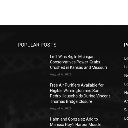
POPULAR POSTS
P
Left Wins Big In Michigan;
Br
Conservatives Power-Grabs
L
Crushed in Kansas and Missouri
August 6, 2026
N
L
o
Free Air Purifiers Available for
Eligible Wilmington and San
He
Pedro Households During Vincent
A
Thomas Bridge Closure
August 6, 2026
S
L
Hahn and Gonzalez Add to
Marissa Roy’s Harbor Muscle