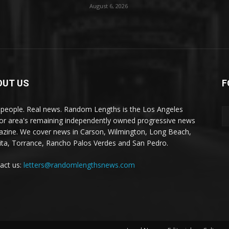
August 6, 2026
OUT US
F
 people. Real news. Random Lengths is the Los Angeles
or area's remaining independently owned progressive news
zine. We cover news in Carson, Wilmington, Long Beach,
ta, Torrance, Rancho Palos Verdes and San Pedro.
act us:
letters@randomlengthsnews.com