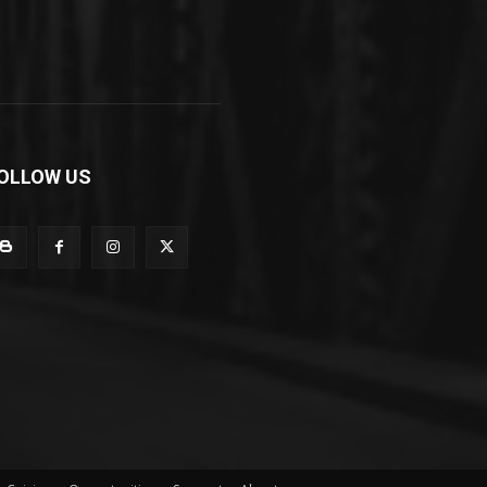
OLLOW US