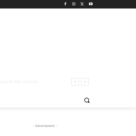
- Advertisment -