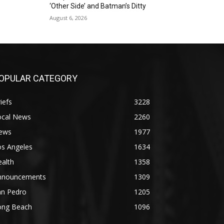
‘Other Side’ and Batman’s Ditty
August 6, 2026
OPULAR CATEGORY
iefs
3228
ocal News
2260
ews
1977
os Angeles
1634
alth
1358
nnouncements
1309
an Pedro
1205
ong Beach
1096