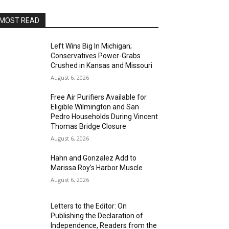
MOST READ
Left Wins Big In Michigan;
Conservatives Power-Grabs
Crushed in Kansas and Missouri
August 6, 2026
Free Air Purifiers Available for
Eligible Wilmington and San
Pedro Households During Vincent
Thomas Bridge Closure
August 6, 2026
Hahn and Gonzalez Add to
Marissa Roy’s Harbor Muscle
August 6, 2026
Letters to the Editor: On
Publishing the Declaration of
Independence, Readers from the