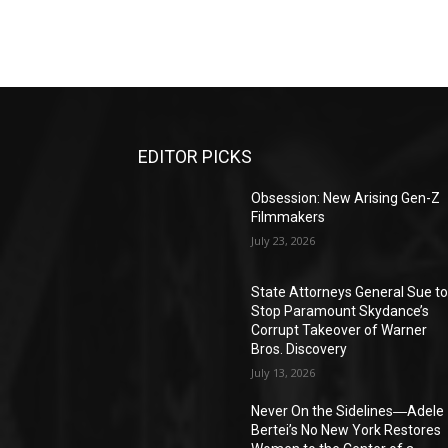
EDITOR PICKS
Obsession: New Arising Gen-Z
Filmmakers
July 23, 2026
State Attorneys General Sue t
Stop Paramount Skydance’s
Corrupt Takeover of Warner
Bros. Discovery
July 13, 2026
Never On the Sidelines―Adele
Bertei’s No New York Restores