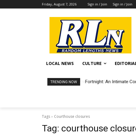
Friday, August 7, 2026
Sign in / Join
Sign in / Join
LOCAL NEWS
CULTURE
EDITORIA
Fortnight: An Intimate Co
TRENDING NOW
Tags
Courthouse closures
Tag:
courthouse closur