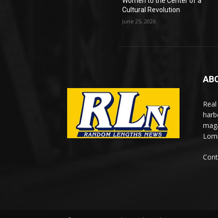
Women to the Center of a
Cultural Revolution
June 25, 2026
AB
Real
harb
maga
Lomi
Cont