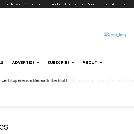
Local News
Culture
Editorials
Advertise
Subscribe
About
LS
ADVERTISE
SUBSCRIBE
ABOUT
ncert Experience Beneath the Bluff
es