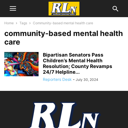
Home
Tags
Community-based mental health care
community-based mental health
care
Bipartisan Senators Pass
Children’s Mental Health
Resolution; County Revamps
24/7 Helpline...
Reporters Desk
-
July 30, 2024