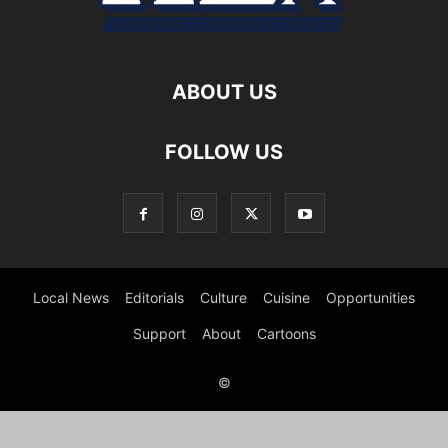
ABOUT US
FOLLOW US
Local News
Editorials
Culture
Cuisine
Opportunities
Support
About
Cartoons
©