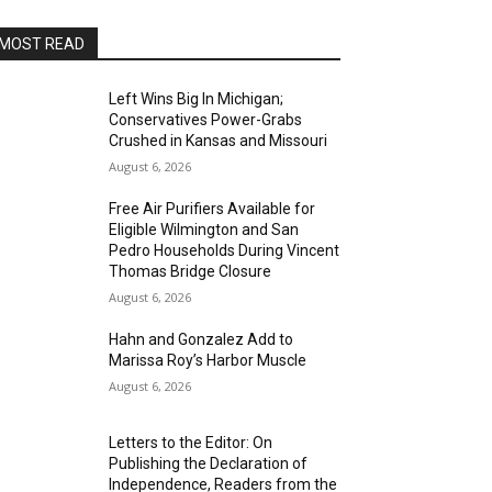
MOST READ
Left Wins Big In Michigan;
Conservatives Power-Grabs
Crushed in Kansas and Missouri
August 6, 2026
Free Air Purifiers Available for
Eligible Wilmington and San
Pedro Households During Vincent
Thomas Bridge Closure
August 6, 2026
Hahn and Gonzalez Add to
Marissa Roy’s Harbor Muscle
August 6, 2026
Letters to the Editor: On
Publishing the Declaration of
Independence, Readers from the