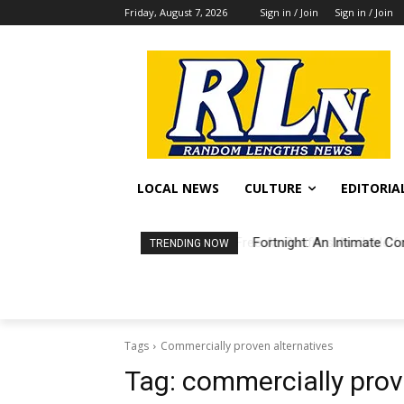
Friday, August 7, 2026
Sign in / Join
Sign in / Join
LOCAL NEWS
CULTURE
EDITORIA
Fortnight: An Intimate Co
TRENDING NOW
Tags
Commercially proven alternatives
Tag:
commercially prov