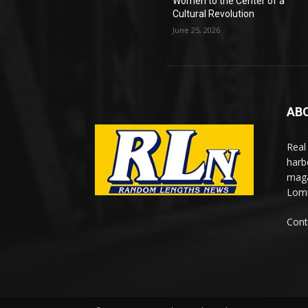
Women to the Center of a
Cultural Revolution
June 25, 2026
AB
Real
harb
maga
Lomi
Cont