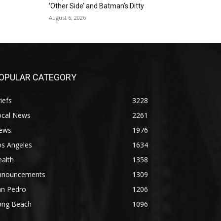
‘Other Side’ and Batman’s Ditty
August 6, 2026
OPULAR CATEGORY
iefs
3228
ocal News
2261
ews
1976
os Angeles
1634
alth
1358
nnouncements
1309
an Pedro
1206
ong Beach
1096