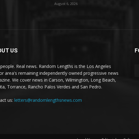
August 6, 2026
OUT US
F
 people. Real news. Random Lengths is the Los Angeles
or area's remaining independently owned progressive news
zine. We cover news in Carson, Wilmington, Long Beach,
ta, Torrance, Rancho Palos Verdes and San Pedro.
act us:
letters@randomlengthsnews.com