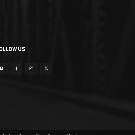
OLLOW US