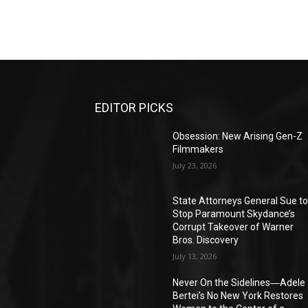
EDITOR PICKS
Obsession: New Arising Gen-Z
Filmmakers
July 23, 2026
State Attorneys General Sue t
Stop Paramount Skydance’s
Corrupt Takeover of Warner
Bros. Discovery
July 13, 2026
Never On the Sidelines―Adele
Bertei’s No New York Restores