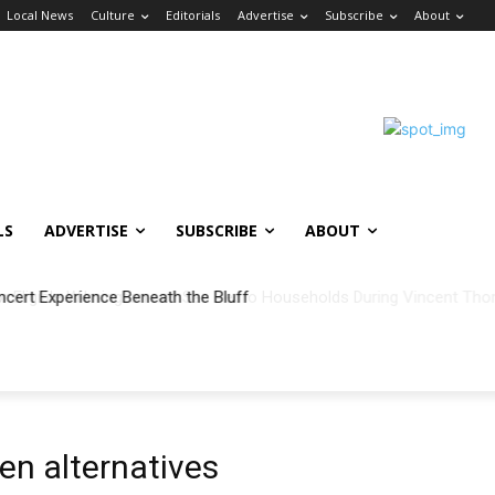
Local News
Culture
Editorials
Advertise
Subscribe
About
LS
ADVERTISE
SUBSCRIBE
ABOUT
ncert Experience Beneath the Bluff
en alternatives