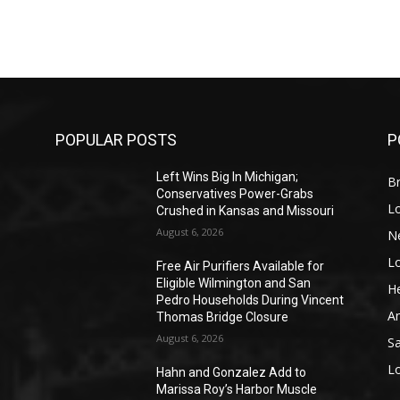
POPULAR POSTS
P
Left Wins Big In Michigan;
Br
Conservatives Power-Grabs
L
Crushed in Kansas and Missouri
August 6, 2026
N
L
o
Free Air Purifiers Available for
Eligible Wilmington and San
He
Pedro Households During Vincent
A
Thomas Bridge Closure
August 6, 2026
S
L
Hahn and Gonzalez Add to
Marissa Roy’s Harbor Muscle