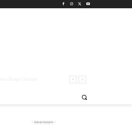
- Advertisment -