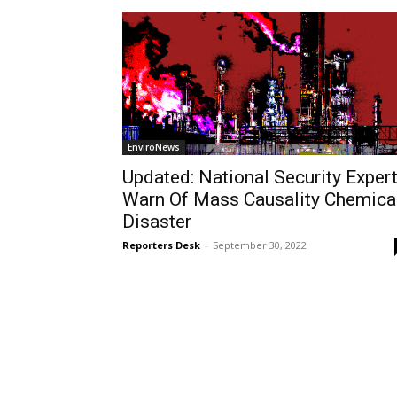
EnviroNews
Updated: National Security Exper
Warn Of Mass Causality Chemica
Disaster
Reporters Desk
-
September 30, 2022