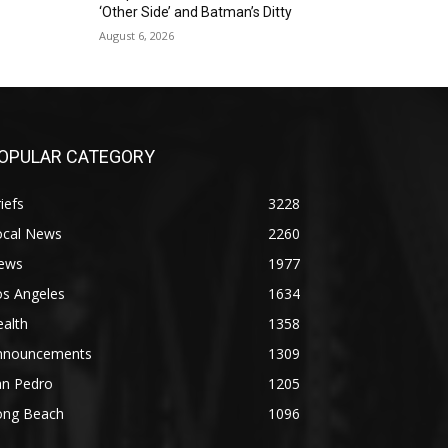
‘Other Side’ and Batman’s Ditty
August 6, 2026
OPULAR CATEGORY
iefs
3228
ocal News
2260
ews
1977
os Angeles
1634
alth
1358
nnouncements
1309
an Pedro
1205
ong Beach
1096