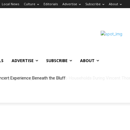
Local News
Culture
Editorials
Advertise
Subscribe
About
LS
ADVERTISE
SUBSCRIBE
ABOUT
ncert Experience Beneath the Bluff