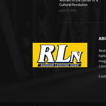
Women to the Center of a
Cultural Revolution
June 25, 2026
AB
Real
harb
maga
Lomi
Cont