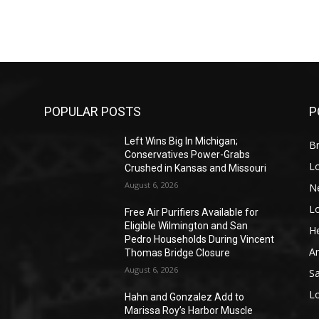
POPULAR POSTS
P
Left Wins Big In Michigan;
Br
Conservatives Power-Grabs
L
Crushed in Kansas and Missouri
August 6, 2026
N
L
o
Free Air Purifiers Available for
Eligible Wilmington and San
He
Pedro Households During Vincent
A
Thomas Bridge Closure
August 6, 2026
S
L
Hahn and Gonzalez Add to
Marissa Roy’s Harbor Muscle