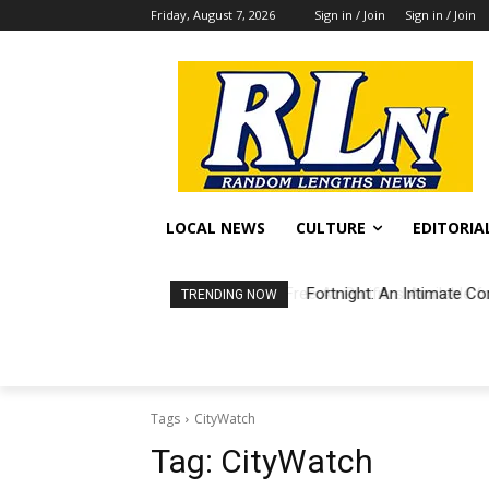
Friday, August 7, 2026
Sign in / Join
Sign in / Join
LOCAL NEWS
CULTURE
EDITORIA
Fortnight: An Intimate Co
TRENDING NOW
Tags
CityWatch
Tag:
CityWatch