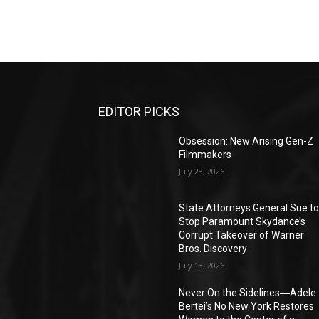
EDITOR PICKS
Obsession: New Arising Gen-Z
Filmmakers
July 23, 2026
State Attorneys General Sue t
Stop Paramount Skydance’s
Corrupt Takeover of Warner
Bros. Discovery
July 13, 2026
Never On the Sidelines―Adele
Bertei’s No New York Restores