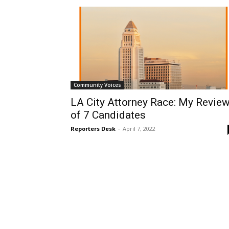
Community Voices
LA City Attorney Race: My Revie
of 7 Candidates
Reporters Desk
-
April 7, 2022