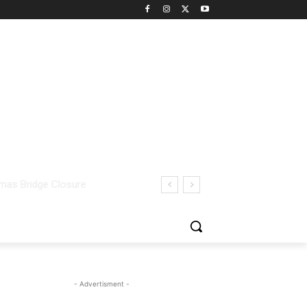
- Advertisment -