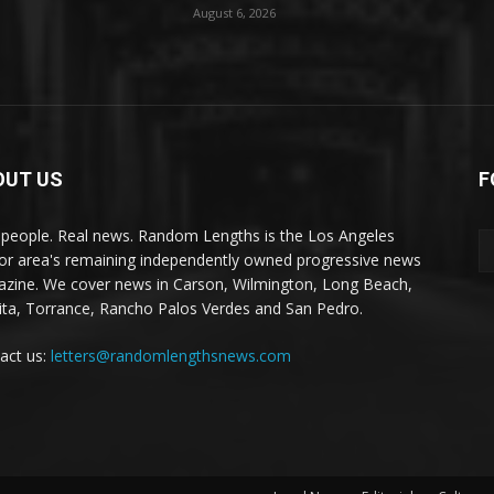
August 6, 2026
OUT US
F
 people. Real news. Random Lengths is the Los Angeles
or area's remaining independently owned progressive news
zine. We cover news in Carson, Wilmington, Long Beach,
ta, Torrance, Rancho Palos Verdes and San Pedro.
act us:
letters@randomlengthsnews.com