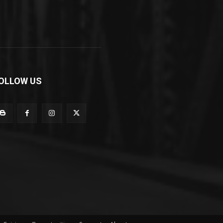
OLLOW US