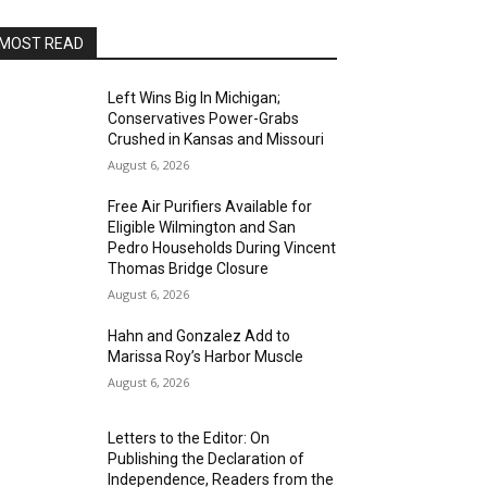
MOST READ
Left Wins Big In Michigan;
Conservatives Power-Grabs
Crushed in Kansas and Missouri
August 6, 2026
Free Air Purifiers Available for
Eligible Wilmington and San
Pedro Households During Vincent
Thomas Bridge Closure
August 6, 2026
Hahn and Gonzalez Add to
Marissa Roy’s Harbor Muscle
August 6, 2026
Letters to the Editor: On
Publishing the Declaration of
Independence, Readers from the