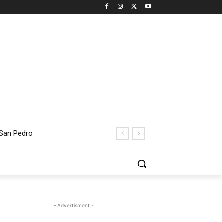
 San Pedro
- Advertisment -