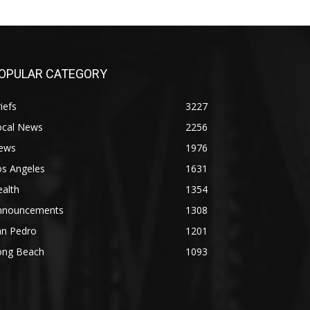
OPULAR CATEGORY
iefs
3227
ocal News
2256
ews
1976
os Angeles
1631
alth
1354
nnouncements
1308
an Pedro
1201
ong Beach
1093