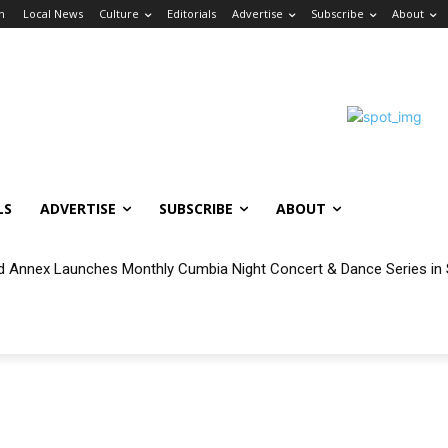
in
Local News
Culture
Editorials
Advertise
Subscribe
About
LS
ADVERTISE
SUBSCRIBE
ABOUT
 Annex Launches Monthly Cumbia Night Concert & Dance Series in