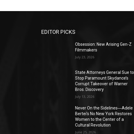
EDITOR PICKS
Obsession: New Arising Gen-Z
Filmmakers
July 23, 2026
State Attorneys General Sue t
Stop Paramount Skydance’s
Corrupt Takeover of Warner
Bros. Discovery
July 13, 2026
Never On the Sidelines―Adele
Bertei’s No New York Restores
Women to the Center of a
Cultural Revolution
June 25, 2026