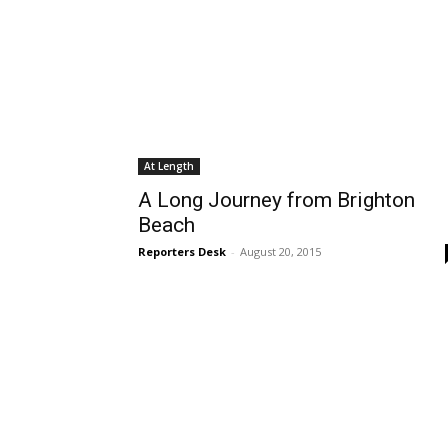
At Length
A Long Journey from Brighton
Beach
Reporters Desk
-
August 20, 2015