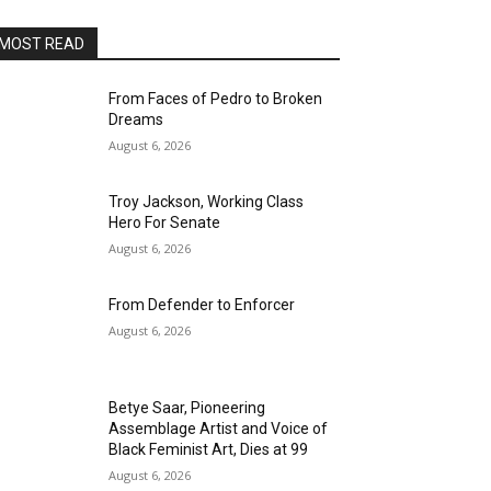
MOST READ
From Faces of Pedro to Broken
Dreams
August 6, 2026
Troy Jackson, Working Class
Hero For Senate
August 6, 2026
From Defender to Enforcer
August 6, 2026
Betye Saar, Pioneering
Assemblage Artist and Voice of
Black Feminist Art, Dies at 99
August 6, 2026