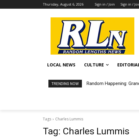
Thursday, August 6, 2026
Sign in / Join
Sign in / Jo
LOCAL NEWS
CULTURE
EDITORIA
Random Happening: Grand
TRENDING NOW
Tags
Charles Lummis
Tag:
Charles Lummis