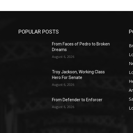
POPULAR POSTS
P
From Faces of Pedro to Broken
Br
Dreams
L
August 6, 2026
N
L
o
Troy Jackson, Working Class
Hero For Senate
He
August 6, 2026
A
S
From Defender to Enforcer
August 6, 2026
L