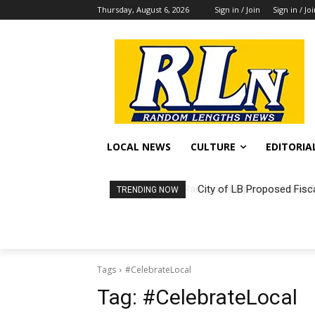
Thursday, August 6, 2026
Sign in / Join
Sign in / Jo
LOCAL NEWS
CULTURE
EDITORIA
City of LB Proposed Fisc
TRENDING NOW
Tags
#CelebrateLocal
Tag:
#CelebrateLocal