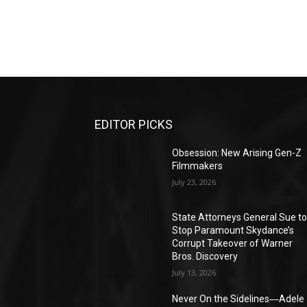
EDITOR PICKS
Obsession: New Arising Gen-Z
Filmmakers
July 23, 2026
State Attorneys General Sue t
Stop Paramount Skydance’s
Corrupt Takeover of Warner
Bros. Discovery
July 13, 2026
Never On the Sidelines―Adele