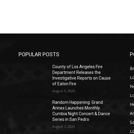
POPULAR POSTS
P
County of Los Angeles Fire
Br
Department Releases the
L
Investigative Reports on Cause
of Eaton Fire
N
August 5, 2026
L
o
Random Happening: Grand
He
Annex Launches Monthly
A
Cumbia Night Concert & Dance
Series in San Pedro
S
August 5, 2026
L