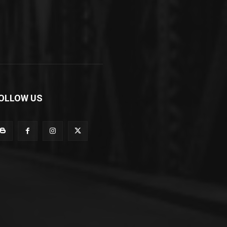
OLLOW US