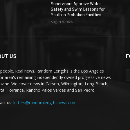
Supervisors Approve Water
Safety and Swim Lessons for
Youth in Probation Facilities
August 5, 2026
OUT US
F
 people. Real news. Random Lengths is the Los Angeles
or area's remaining independently owned progressive news
zine. We cover news in Carson, Wilmington, Long Beach,
ta, Torrance, Rancho Palos Verdes and San Pedro.
act us:
letters@randomlengthsnews.com