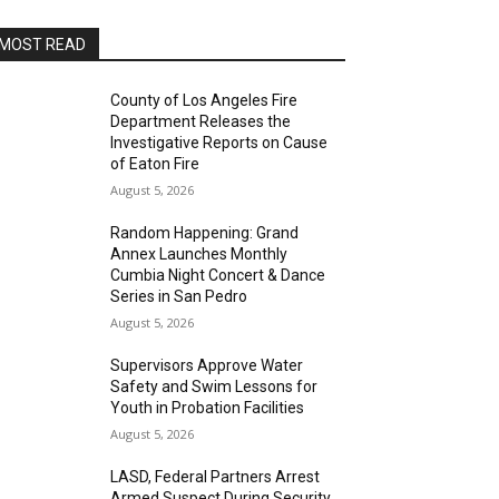
MOST READ
County of Los Angeles Fire
Department Releases the
Investigative Reports on Cause
of Eaton Fire
August 5, 2026
Random Happening: Grand
Annex Launches Monthly
Cumbia Night Concert & Dance
Series in San Pedro
August 5, 2026
Supervisors Approve Water
Safety and Swim Lessons for
Youth in Probation Facilities
August 5, 2026
LASD, Federal Partners Arrest
Armed Suspect During Security