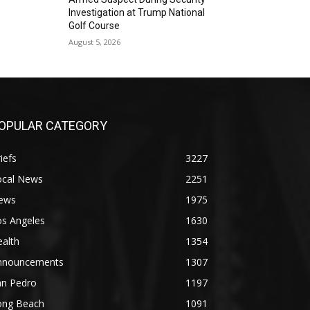
Investigation at Trump National
Golf Course
August 5, 2026
OPULAR CATEGORY
iefs
3227
ocal News
2251
ews
1975
os Angeles
1630
alth
1354
nnouncements
1307
an Pedro
1197
ong Beach
1091