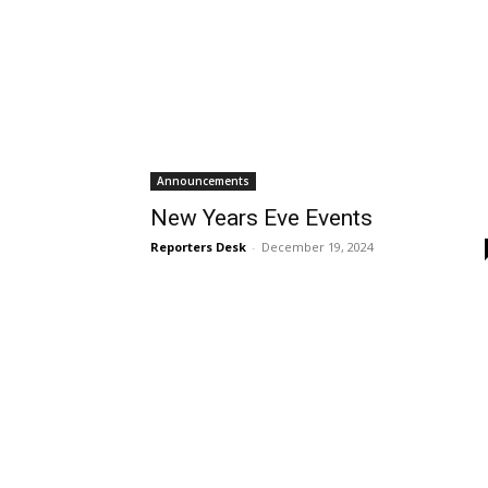
Announcements
New Years Eve Events
Reporters Desk
-
December 19, 2024