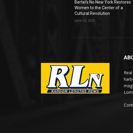
Bertei’s No New York Restores
Women to the Center of a
Cultural Revolution
June 25, 2026
AB
Real
harb
maga
Lomi
Cont