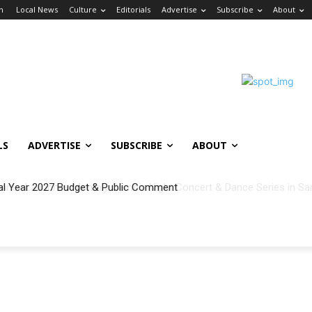
in
Local News
Culture
Editorials
Advertise
Subscribe
About
LS
ADVERTISE
SUBSCRIBE
ABOUT
al Year 2027 Budget & Public Comment