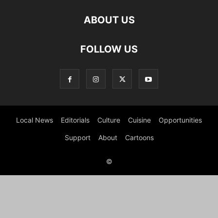
ABOUT US
FOLLOW US
Local News
Editorials
Culture
Cuisine
Opportunities
Support
About
Cartoons
©