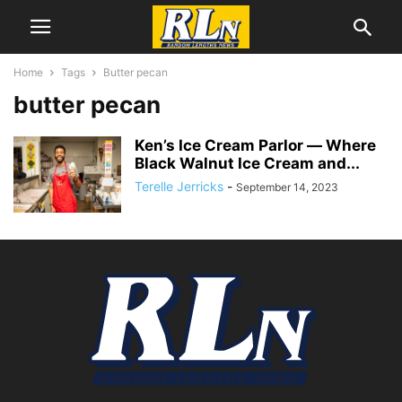
Home
Tags
Butter pecan
butter pecan
Ken’s Ice Cream Parlor ― Where
Black Walnut Ice Cream and...
Terelle Jerricks
-
September 14, 2023