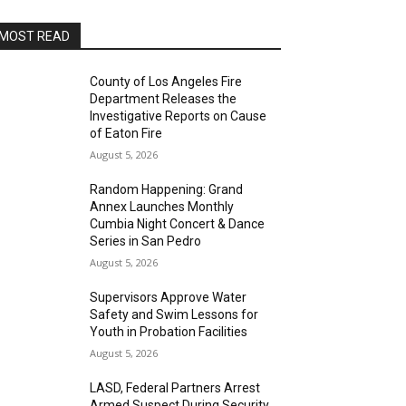
MOST READ
County of Los Angeles Fire
Department Releases the
Investigative Reports on Cause
of Eaton Fire
August 5, 2026
Random Happening: Grand
Annex Launches Monthly
Cumbia Night Concert & Dance
Series in San Pedro
August 5, 2026
Supervisors Approve Water
Safety and Swim Lessons for
Youth in Probation Facilities
August 5, 2026
LASD, Federal Partners Arrest
Armed Suspect During Security