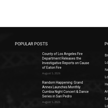
POPULAR POSTS
P
County of Los Angeles Fire
Br
Department Releases the
L
Investigative Reports on Cause
of Eaton Fire
N
August 5, 2026
L
o
Random Happening: Grand
He
Annex Launches Monthly
A
Cumbia Night Concert & Dance
Series in San Pedro
S
August 5, 2026
L