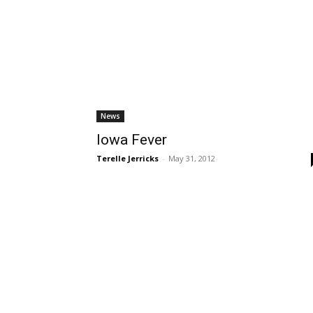
News
Iowa Fever
Terelle Jerricks
-
May 31, 2012