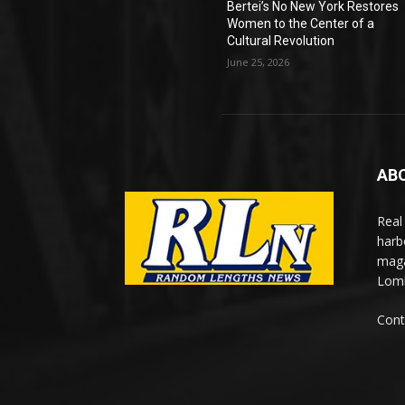
Bertei’s No New York Restores
Women to the Center of a
Cultural Revolution
June 25, 2026
AB
Real
harb
maga
Lomi
Cont