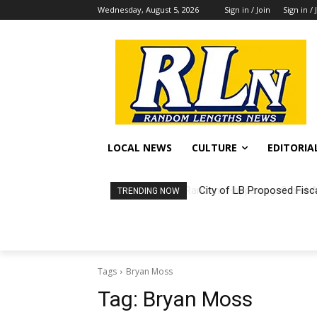
Wednesday, August 5, 2026
Sign in / Join
Sign in / 
LOCAL NEWS
CULTURE
EDITORIA
City of LB Proposed Fisc
TRENDING NOW
Tags
Bryan Moss
Tag:
Bryan Moss