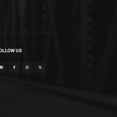
OLLOW US