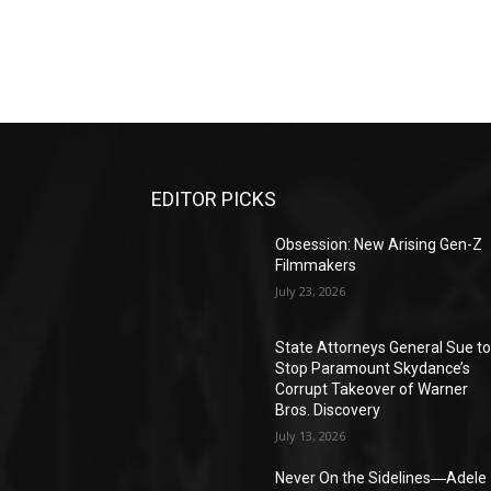
EDITOR PICKS
Obsession: New Arising Gen-Z
Filmmakers
July 23, 2026
State Attorneys General Sue t
Stop Paramount Skydance’s
Corrupt Takeover of Warner
Bros. Discovery
July 13, 2026
Never On the Sidelines―Adele