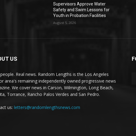
Supervisors Approve Water
Safety and Swim Lessons for
Youth in Probation Facilities
August 5, 2026
OUT US
F
 people. Real news. Random Lengths is the Los Angeles
or area's remaining independently owned progressive news
zine. We cover news in Carson, Wilmington, Long Beach,
ta, Torrance, Rancho Palos Verdes and San Pedro.
act us:
letters@randomlengthsnews.com