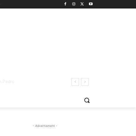
- Advertisment -