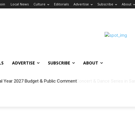
Join
Local News
Culture
Editorials
Advertise
Subscribe
About
LS
ADVERTISE
SUBSCRIBE
ABOUT
al Year 2027 Budget & Public Comment