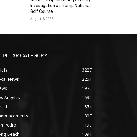
Investigation at Trump National
Golf Course
August 5, 2026
OPULAR CATEGORY
iefs
3227
ocal News
2251
ews
1975
os Angeles
1630
alth
1354
nnouncements
1307
an Pedro
1197
ong Beach
1091