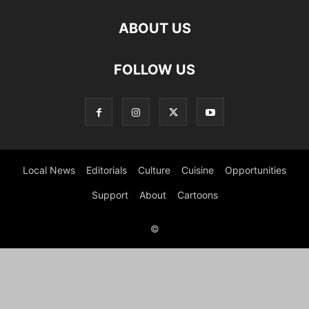
ABOUT US
FOLLOW US
Local News
Editorials
Culture
Cuisine
Opportunities
Support
About
Cartoons
©