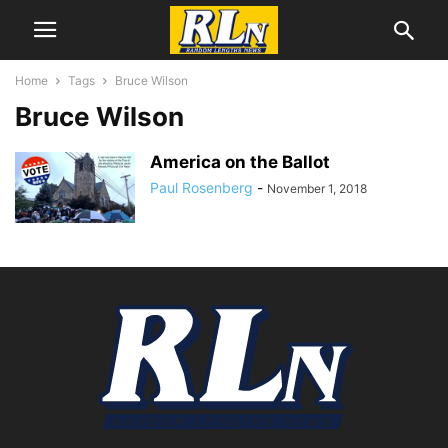
Home
Tags
Bruce Wilson
Bruce Wilson
America on the Ballot
Paul Rosenberg
-
November 1, 2018