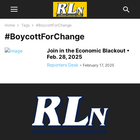
Home
Tags
#BoycottForChange
#BoycottForChange
Join in the Economic Blackout •
Feb. 28, 2025
Reporters Desk
-
February 17, 2025