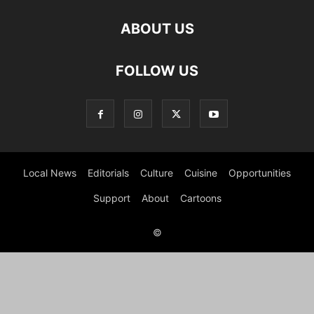
ABOUT US
FOLLOW US
Local News
Editorials
Culture
Cuisine
Opportunities
Support
About
Cartoons
©