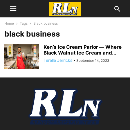
Home
Tags
Black business
black business
Ken’s Ice Cream Parlor ― Where
Black Walnut Ice Cream and...
Terelle Jerricks
-
September 14, 2023