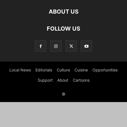
ABOUT US
FOLLOW US
Local News
Editorials
Culture
Cuisine
Opportunities
Support
About
Cartoons
©