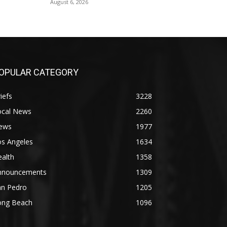
August 6, 2026
OPULAR CATEGORY
iefs
3228
ocal News
2260
ews
1977
os Angeles
1634
alth
1358
nnouncements
1309
an Pedro
1205
ong Beach
1096