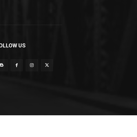
OLLOW US
Cuisine
Opportunities
Support
About