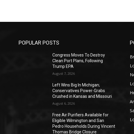
POPULAR POSTS
P
Congress Moves To Destroy
Br
Clean Port Plans, Following
L
Trump EPA
August 7, 2026
N
L
o
Left Wins Big In Michigan;
Conservatives Power-Grabs
He
Crushed in Kansas and Missouri
A
August 6, 2026
S
Free Air Purifiers Available for
L
Eligible Wilmington and San
Pedro Households During Vincent
Thomas Bridge Closure