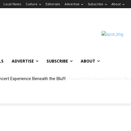
Local News
Culture
Editorials
Advertise
Subscribe
About
LS
ADVERTISE
SUBSCRIBE
ABOUT
ncert Experience Beneath the Bluff