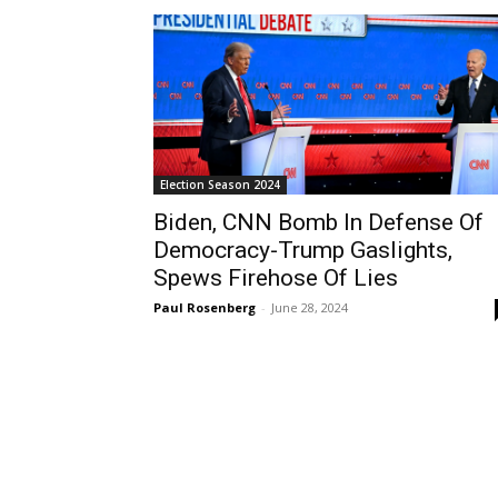
Election Season 2024
Biden, CNN Bomb In Defense Of
Democracy-Trump Gaslights,
Spews Firehose Of Lies
Paul Rosenberg
-
June 28, 2024