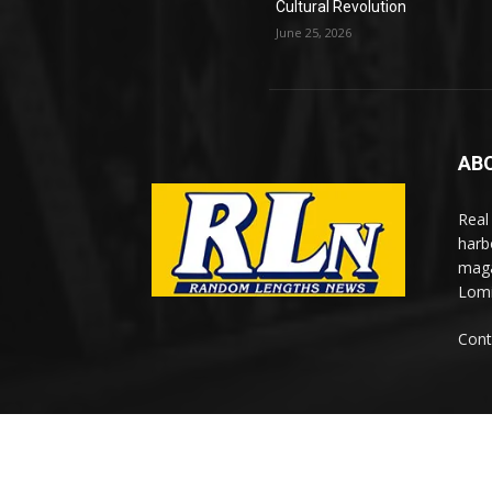
Cultural Revolution
June 25, 2026
AB
Real
harb
maga
Lomi
Cont
© Newspaper WordPress Theme by TagDiv