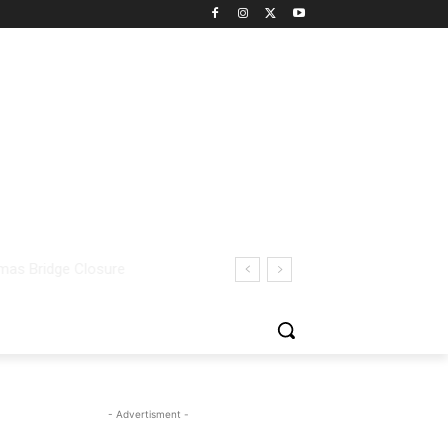
- Advertisment -