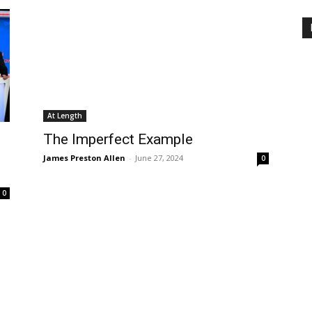
At Length
The Imperfect Example
James Preston Allen
-
June 27, 2024
0
0