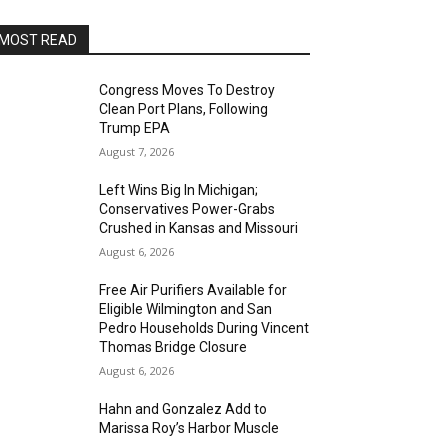
MOST READ
Congress Moves To Destroy
Clean Port Plans, Following
Trump EPA
August 7, 2026
Left Wins Big In Michigan;
Conservatives Power-Grabs
Crushed in Kansas and Missouri
August 6, 2026
Free Air Purifiers Available for
Eligible Wilmington and San
Pedro Households During Vincent
Thomas Bridge Closure
August 6, 2026
Hahn and Gonzalez Add to
Marissa Roy’s Harbor Muscle