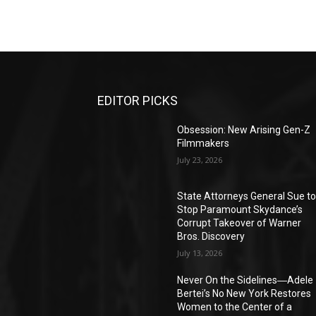
EDITOR PICKS
Obsession: New Arising Gen-Z
Filmmakers
July 23, 2026
State Attorneys General Sue t
Stop Paramount Skydance’s
Corrupt Takeover of Warner
Bros. Discovery
July 13, 2026
Never On the Sidelines―Adele
Bertei’s No New York Restores
Women to the Center of a