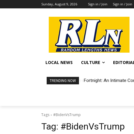
Sunday, August 9, 2026
Sign in / Join
Sign in / Join
LOCAL NEWS
CULTURE
EDITORIA
Fortnight: An Intimate Co
TRENDING NOW
Tags
#BidenVsTrump
Tag:
#BidenVsTrump