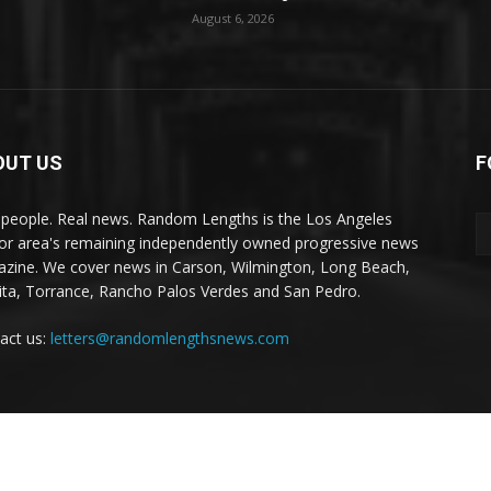
August 6, 2026
OUT US
F
 people. Real news. Random Lengths is the Los Angeles
or area's remaining independently owned progressive news
zine. We cover news in Carson, Wilmington, Long Beach,
ta, Torrance, Rancho Palos Verdes and San Pedro.
act us:
letters@randomlengthsnews.com
Local News
Editorials
Culture