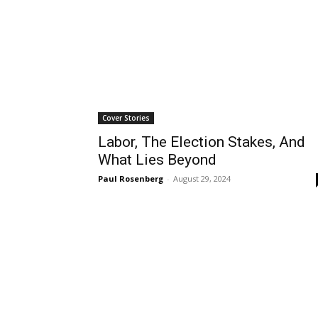
Cover Stories
Labor, The Election Stakes, And
What Lies Beyond
Paul Rosenberg
-
August 29, 2024