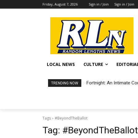
Friday, August 7, 2026
Sign in / Join
Sign in / Join
LOCAL NEWS
CULTURE
EDITORIA
Fortnight: An Intimate Co
TRENDING NOW
Tags
#BeyondTheBallot
Tag:
#BeyondTheBallot