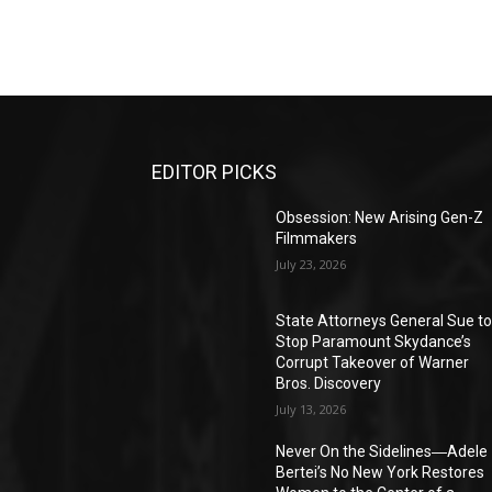
EDITOR PICKS
Obsession: New Arising Gen-Z
Filmmakers
July 23, 2026
State Attorneys General Sue t
Stop Paramount Skydance’s
Corrupt Takeover of Warner
Bros. Discovery
July 13, 2026
Never On the Sidelines―Adele
Bertei’s No New York Restores