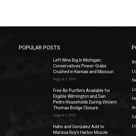
POPULAR POSTS
P
Left Wins Big In Michigan;
Br
Conservatives Power-Grabs
L
Crushed in Kansas and Missouri
August 6, 2026
N
L
o
Free Air Purifiers Available for
Eligible Wilmington and San
He
Pedro Households During Vincent
A
Thomas Bridge Closure
August 6, 2026
S
L
Hahn and Gonzalez Add to
Marissa Roy’s Harbor Muscle