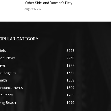
‘Other Side’ and Batman’s Ditty
August 6, 2026
OPULAR CATEGORY
iefs
3228
ocal News
2260
ews
1977
os Angeles
1634
alth
1358
nnouncements
1309
an Pedro
1205
ong Beach
1096