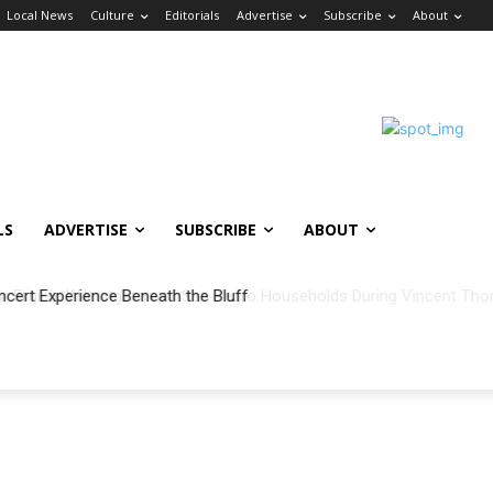
Local News
Culture
Editorials
Advertise
Subscribe
About
LS
ADVERTISE
SUBSCRIBE
ABOUT
ncert Experience Beneath the Bluff