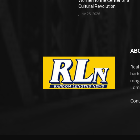
Women to the Center of a
Cultural Revolution
June 25, 2026
AB
Real
harb
maga
Lomi
Cont