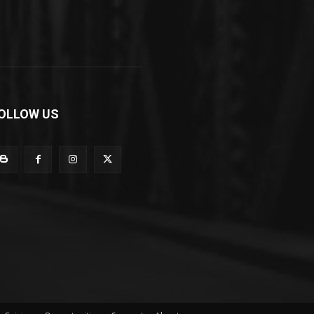
OLLOW US