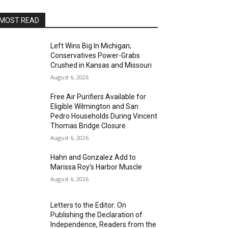
MOST READ
Left Wins Big In Michigan;
Conservatives Power-Grabs
Crushed in Kansas and Missouri
August 6, 2026
Free Air Purifiers Available for
Eligible Wilmington and San
Pedro Households During Vincent
Thomas Bridge Closure
August 6, 2026
Hahn and Gonzalez Add to
Marissa Roy’s Harbor Muscle
August 6, 2026
Letters to the Editor: On
Publishing the Declaration of
Independence, Readers from the