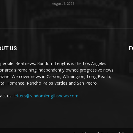
August 6, 2026
OUT US
F
 people. Real news. Random Lengths is the Los Angeles
or area's remaining independently owned progressive news
zine. We cover news in Carson, Wilmington, Long Beach,
ta, Torrance, Rancho Palos Verdes and San Pedro.
act us:
letters@randomlengthsnews.com