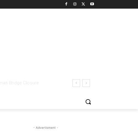
- Advertisment -