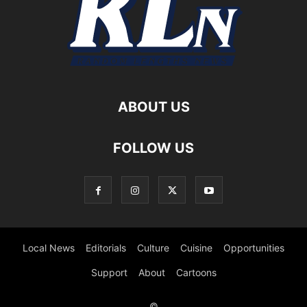
ABOUT US
FOLLOW US
Local News
Editorials
Culture
Cuisine
Opportunities
Support
About
Cartoons
©