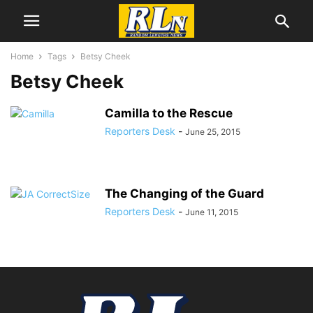
Home
Tags
Betsy Cheek
Betsy Cheek
Camilla to the Rescue
Reporters Desk
-
June 25, 2015
The Changing of the Guard
Reporters Desk
-
June 11, 2015