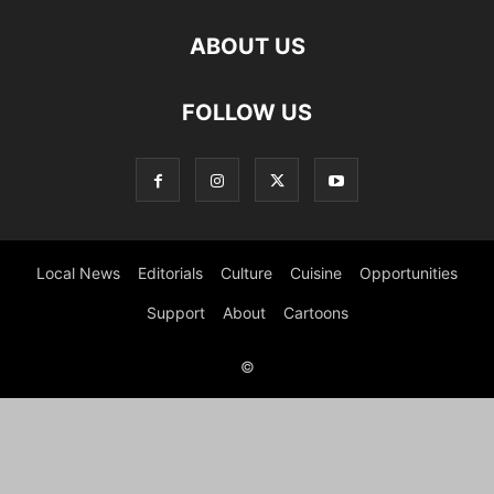
ABOUT US
FOLLOW US
Local News
Editorials
Culture
Cuisine
Opportunities
Support
About
Cartoons
©