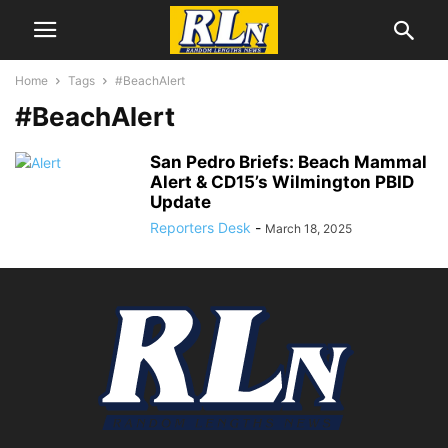
Home
Tags
#BeachAlert
#BeachAlert
San Pedro Briefs: Beach Mammal
Alert & CD15’s Wilmington PBID
Update
Reporters Desk
-
March 18, 2025