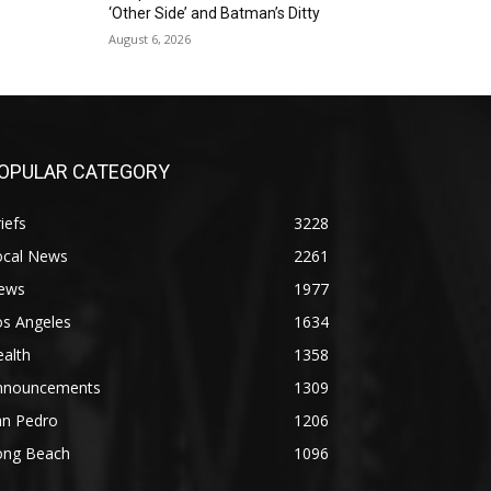
‘Other Side’ and Batman’s Ditty
August 6, 2026
OPULAR CATEGORY
iefs
3228
ocal News
2261
ews
1977
os Angeles
1634
alth
1358
nnouncements
1309
an Pedro
1206
ong Beach
1096