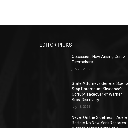
EDITOR PICKS
Obsession: New Arising Gen-Z
Filmmakers
July 23, 2026
State Attorneys General Sue t
Stop Paramount Skydance’s
Corrupt Takeover of Warner
Bros. Discovery
July 13, 2026
Never On the Sidelines―Adele
Bertei’s No New York Restores