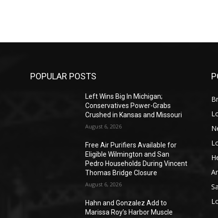
POPULAR POSTS
P
Left Wins Big In Michigan;
Br
Conservatives Power-Grabs
L
Crushed in Kansas and Missouri
August 6, 2026
N
L
o
Free Air Purifiers Available for
Eligible Wilmington and San
He
Pedro Households During Vincent
A
Thomas Bridge Closure
August 6, 2026
S
L
Hahn and Gonzalez Add to
Marissa Roy’s Harbor Muscle