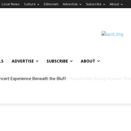
Local News
Culture
Editorials
Advertise
Subscribe
About
LS
ADVERTISE
SUBSCRIBE
ABOUT
ncert Experience Beneath the Bluff