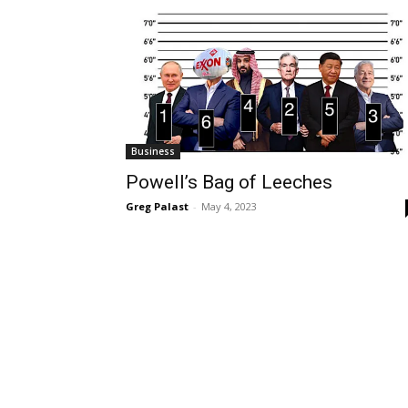
Business
Powell’s Bag of Leeches
Greg Palast
-
May 4, 2023