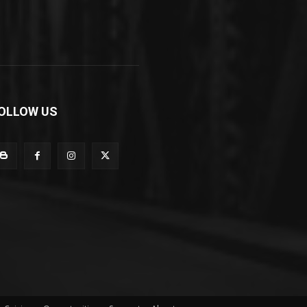
OLLOW US