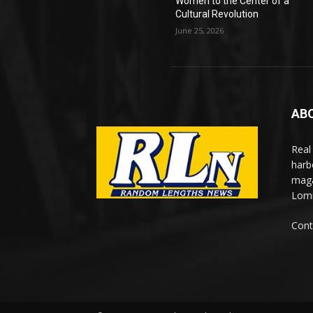
Women to the Center of a
Cultural Revolution
June 25, 2026
AB
Real
harb
maga
Lomi
Cont