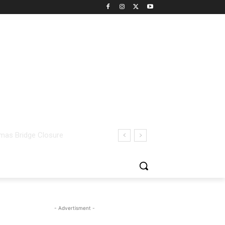
- Advertisment -