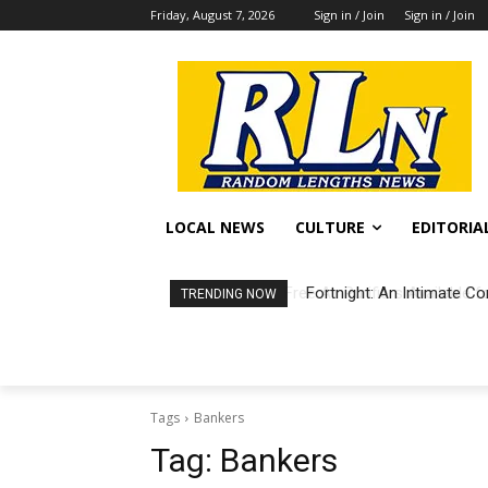
Friday, August 7, 2026
Sign in / Join
Sign in / Join
LOCAL NEWS
CULTURE
EDITORIA
Fortnight: An Intimate Co
TRENDING NOW
Tags
Bankers
Tag:
Bankers