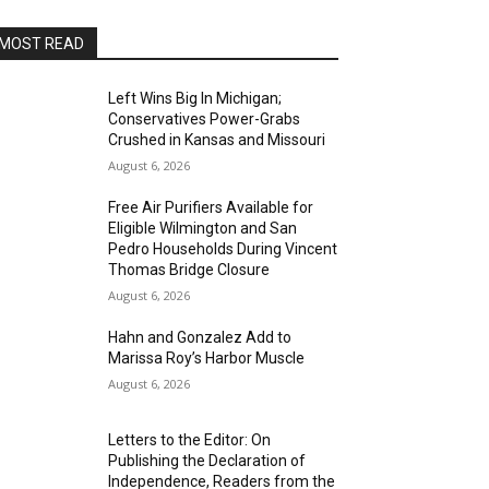
MOST READ
Left Wins Big In Michigan;
Conservatives Power-Grabs
Crushed in Kansas and Missouri
August 6, 2026
Free Air Purifiers Available for
Eligible Wilmington and San
Pedro Households During Vincent
Thomas Bridge Closure
August 6, 2026
Hahn and Gonzalez Add to
Marissa Roy’s Harbor Muscle
August 6, 2026
Letters to the Editor: On
Publishing the Declaration of
Independence, Readers from the