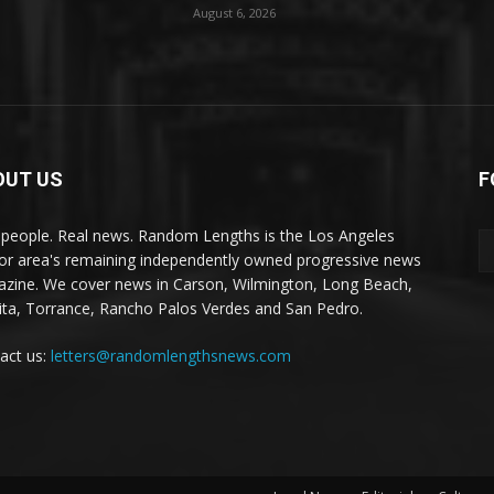
August 6, 2026
OUT US
F
 people. Real news. Random Lengths is the Los Angeles
or area's remaining independently owned progressive news
zine. We cover news in Carson, Wilmington, Long Beach,
ta, Torrance, Rancho Palos Verdes and San Pedro.
act us:
letters@randomlengthsnews.com