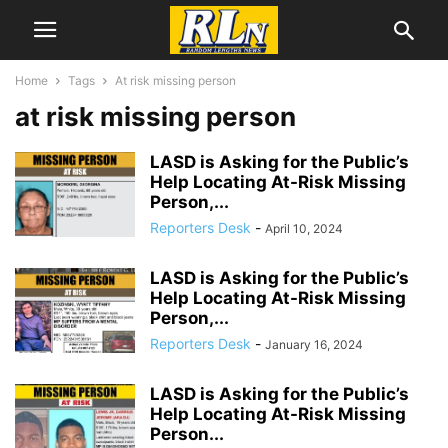
Home
Tags
At risk missing person
at risk missing person
LASD is Asking for the Public’s
Help Locating At-Risk Missing
Person,...
Reporters Desk
-
April 10, 2024
LASD is Asking for the Public’s
Help Locating At-Risk Missing
Person,...
Reporters Desk
-
January 16, 2024
LASD is Asking for the Public’s
Help Locating At-Risk Missing
Person...