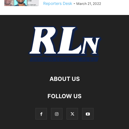
Reporters Desk
-
March 21, 2022
ABOUT US
FOLLOW US