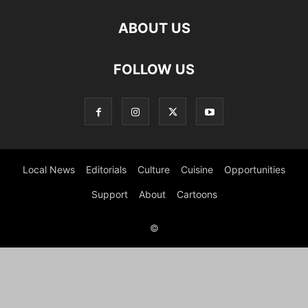
ABOUT US
FOLLOW US
Local News
Editorials
Culture
Cuisine
Opportunities
Support
About
Cartoons
©