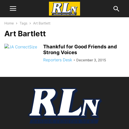
Home
Tags
Art Bartlett
Art Bartlett
Thankful for Good Friends and
Strong Voices
Reporters Desk
-
December 3, 2015